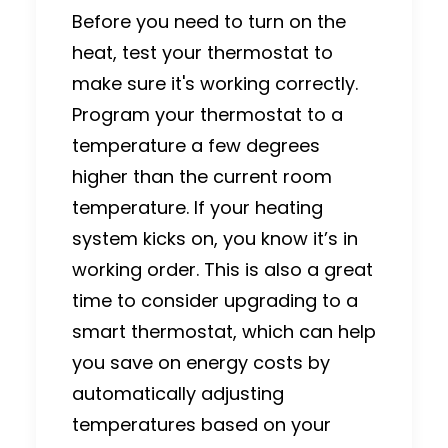
Before you need to turn on the
heat, test your thermostat to
make sure it's working correctly.
Program your thermostat to a
temperature a few degrees
higher than the current room
temperature. If your heating
system kicks on, you know it’s in
working order. This is also a great
time to consider upgrading to a
smart thermostat, which can help
you save on energy costs by
automatically adjusting
temperatures based on your