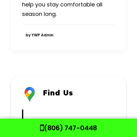
help you stay comfortable all
season long.
by YWP Admin
Find Us
NUGENT MECHANICAL
(806) 747-0448
CONTRACTORS
903 E KENT