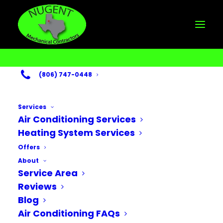
(806) 747-0448
Services
Air Conditioning Services
Heating System Services
Month: September
Offers
About
2025
Service Area
Reviews
Blog
Air Conditioning FAQs