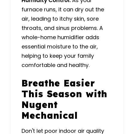
Humidity Control:
As your
furnace runs, it can dry out the
air, leading to itchy skin, sore
throats, and sinus problems.
A
whole-home humidifier adds
essential moisture to the air,
helping to keep your family
comfortable and healthy.
Breathe Easier
This Season with
Nugent
Mechanical
Don't let poor indoor air quality