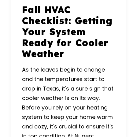
Fall HVAC
Checklist: Getting
Your System
Ready for Cooler
Weather
As the leaves begin to change
and the temperatures start to
drop in Texas, it's a sure sign that
cooler weather is on its way.
Before you rely on your heating
system to keep your home warm
and cozy, it's crucial to ensure it's
in top condition. At
Nugent