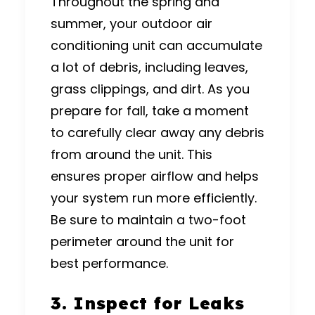
Throughout the spring and
summer, your outdoor air
conditioning unit can accumulate
a lot of debris, including leaves,
grass clippings, and dirt. As you
prepare for fall, take a moment
to carefully clear away any debris
from around the unit. This
ensures proper airflow and helps
your system run more efficiently.
Be sure to maintain a two-foot
perimeter around the unit for
best performance.
3. Inspect for Leaks