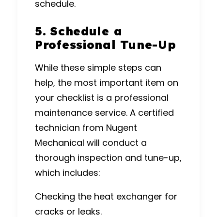
schedule.
5. Schedule a
Professional Tune-Up
While these simple steps can
help, the most important item on
your checklist is a professional
maintenance service. A certified
technician from Nugent
Mechanical will conduct a
thorough inspection and tune-up,
which includes:
Checking the heat exchanger for
cracks or leaks.