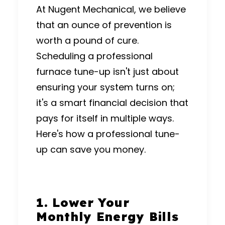
At Nugent Mechanical, we believe
that an ounce of prevention is
worth a pound of cure.
Scheduling a professional
furnace tune-up isn't just about
ensuring your system turns on;
it's a smart financial decision that
pays for itself in multiple ways.
Here's how a professional tune-
up can save you money.
1.
Lower Your
Monthly Energy Bills