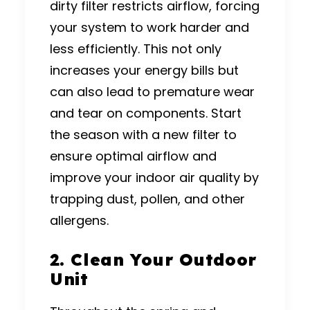
dirty filter restricts airflow, forcing
your system to work harder and
less efficiently. This not only
increases your energy bills but
can also lead to premature wear
and tear on components. Start
the season with a new filter to
ensure optimal airflow and
improve your indoor air quality by
trapping dust, pollen, and other
allergens.
2. Clean Your Outdoor
Unit