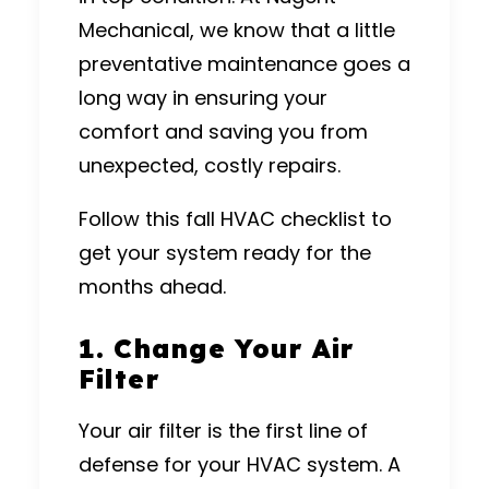
Mechanical
, we know that a little
preventative maintenance goes a
long way in ensuring your
comfort and saving you from
unexpected, costly repairs.
Follow this fall HVAC checklist to
get your system ready for the
months ahead.
1. Change Your Air
Filter
Your air filter is the first line of
defense for your HVAC system. A