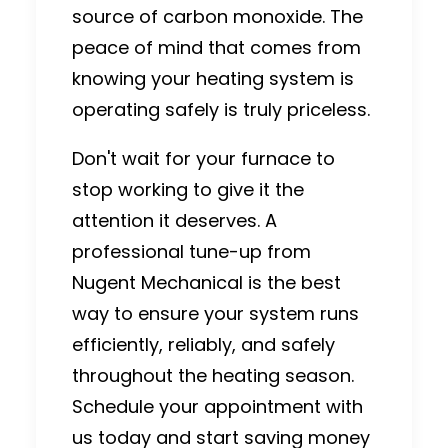
source of carbon monoxide.
The
peace of mind that comes from
knowing your heating system is
operating safely is truly priceless.
Don't wait for your furnace to
stop working to give it the
attention it deserves. A
professional tune-up from
Nugent Mechanical is the best
way to ensure your system runs
efficiently, reliably, and safely
throughout the heating season.
Schedule your appointment with
us today and start saving money