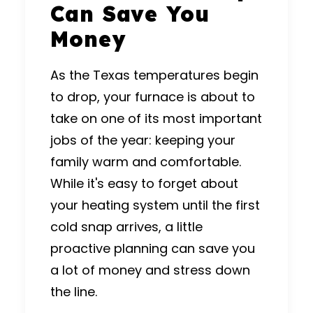
Can Save You
Money
As the Texas temperatures begin
to drop, your furnace is about to
take on one of its most important
jobs of the year: keeping your
family warm and comfortable.
While it's easy to forget about
your
heating system
until the first
cold snap arrives, a little
proactive planning can save you
a lot of money and stress down
the line.