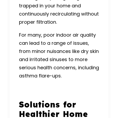
trapped in your home and
continuously recirculating without
proper filtration.
For many, poor indoor air quality
can lead to a range of issues,
from minor nuisances like dry skin
and irritated sinuses to more
serious health concerns, including
asthma flare-ups.
Solutions for
Healthier Home