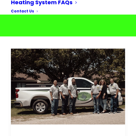
Heating System FAQs
Contact Us