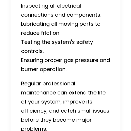
Inspecting all electrical
connections and components.
Lubricating all moving parts to
reduce friction.
Testing the system's safety
controls.
Ensuring proper gas pressure and
burner operation.
Regular professional
maintenance can extend the life
of your system, improve its
efficiency, and catch small issues
before they become major
problems.