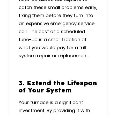
catch these small problems early,
fixing them before they turn into
an expensive emergency service
call.
The cost of a scheduled
tune-up is a small fraction of
what you would pay for a full
system repair or replacement.
3.
Extend the Lifespan
of Your System
Your furnace is a significant
investment.
By providing it with