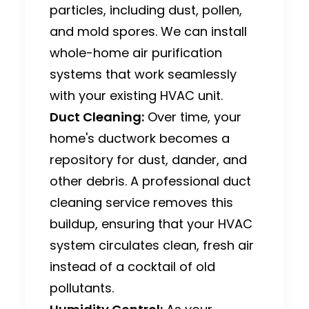
particles, including dust, pollen,
and mold spores.
We can install
whole-home air purification
systems that work seamlessly
with your existing HVAC unit.
Duct Cleaning:
Over time, your
home's ductwork becomes a
repository for dust, dander, and
other debris.
A professional duct
cleaning service removes this
buildup, ensuring that your HVAC
system circulates clean, fresh air
instead of a cocktail of old
pollutants.