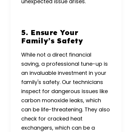
unexpected issue arises.
5. Ensure Your
Family’s Safety
While not a direct financial
saving, a professional tune-up is
an invaluable investment in your
family's safety.
Our technicians
inspect for dangerous issues like
carbon monoxide leaks, which
can be life-threatening.
They also
check for cracked heat
exchangers, which can be a