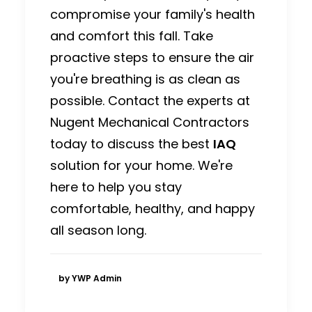
compromise your family's health
and comfort this fall. Take
proactive steps to ensure the air
you're breathing is as clean as
possible. Contact the experts at
Nugent Mechanical Contractors
today to discuss the best
IAQ
solution for your home. We're
here to help you stay
comfortable, healthy, and happy
all season long.
by YWP Admin