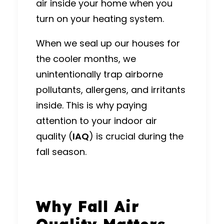
air
inside your home when you
turn on your
heating system
.
When we seal up our houses for
the cooler months, we
unintentionally trap airborne
pollutants, allergens, and irritants
inside.
This is why paying
attention to your indoor air
quality (
IAQ
) is crucial during the
fall season.
Why Fall Air