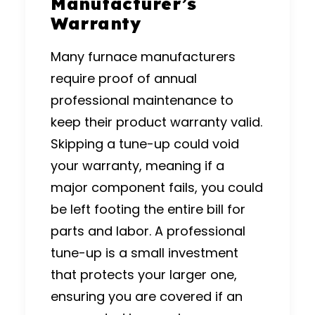
Manufacturer’s
Warranty
Many furnace manufacturers
require proof of annual
professional maintenance to
keep their product warranty valid.
Skipping a tune-up could void
your warranty, meaning if a
major component fails, you could
be left footing the entire bill for
parts and labor. A professional
tune-up is a small investment
that protects your larger one,
ensuring you are covered if an