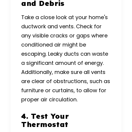
and Debris
Take a close look at your home's
ductwork and vents. Check for
any visible cracks or gaps where
conditioned air might be
escaping. Leaky ducts can waste
a significant amount of energy.
Additionally, make sure all vents
are clear of obstructions, such as
furniture or curtains, to allow for
proper air circulation.
4. Test Your
Thermostat