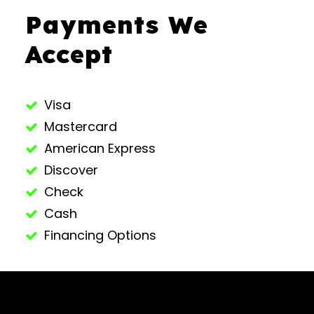
Payments We
Accept
Visa
Mastercard
American Express
Discover
Check
Cash
Financing Options