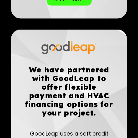
We have partnered
with GoodLeap to
offer flexible
payment and HVAC
financing options for
your project.
GoodLeap uses a soft credit