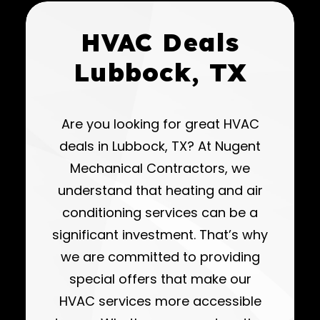
HVAC Deals
Lubbock, TX
Are you looking for great HVAC
deals in Lubbock, TX? At Nugent
Mechanical Contractors, we
understand that heating and air
conditioning services can be a
significant investment. That’s why
we are committed to providing
special offers that make our
HVAC services more accessible