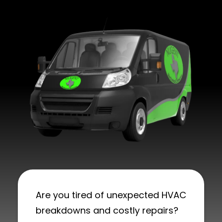
Are you tired of unexpected HVAC
breakdowns and costly repairs?