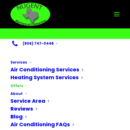
(806) 747-0448
HVAC Deals &
Special Offers
Services
Air Conditioning Services
Heating System Services
Offers
Let Nugent help you save
About
money today!
Service Area
Reviews
Blog
Air Conditioning FAQs