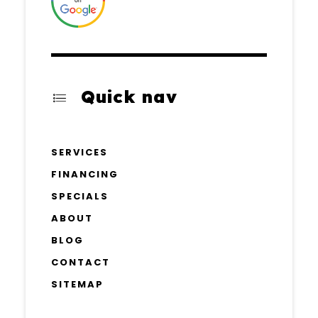
Quick nav
SERVICES
FINANCING
SPECIALS
ABOUT
BLOG
CONTACT
SITEMAP