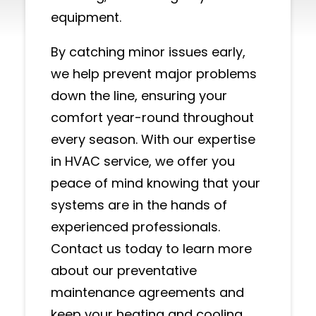
equipment.
By catching minor issues early,
we help prevent major problems
down the line, ensuring your
comfort year-round throughout
every season. With our expertise
in HVAC service, we offer you
peace of mind knowing that your
systems are in the hands of
experienced professionals.
Contact us today to learn more
about our preventative
maintenance agreements and
keep your heating and cooling