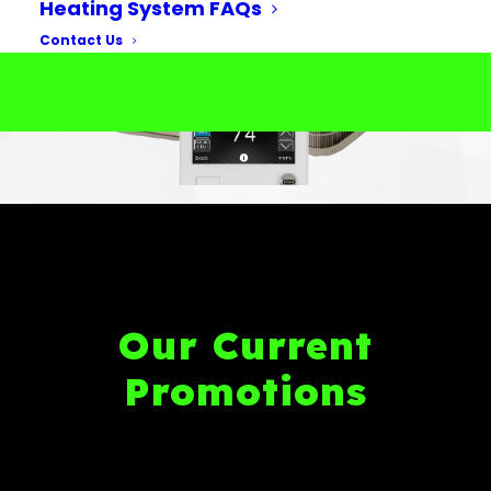
Heating System FAQs
Contact Us
Our Current
Promotions