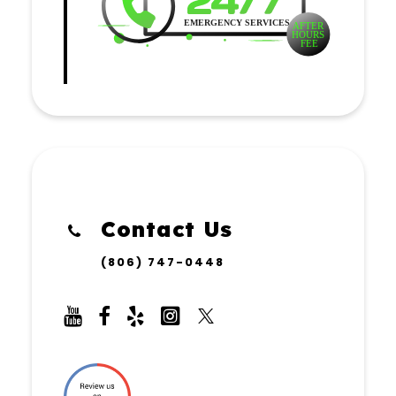
Contact Us
(806) 747-0448