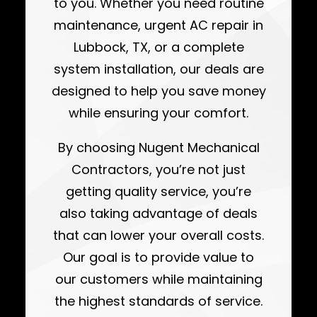
to you. Whether you need routine
maintenance, urgent AC repair in
Lubbock, TX, or a complete
system installation, our deals are
designed to help you save money
while ensuring your comfort.
By choosing Nugent Mechanical
Contractors, you’re not just
getting quality service, you’re
also taking advantage of deals
that can lower your overall costs.
Our goal is to provide value to
our customers while maintaining
the highest standards of service.