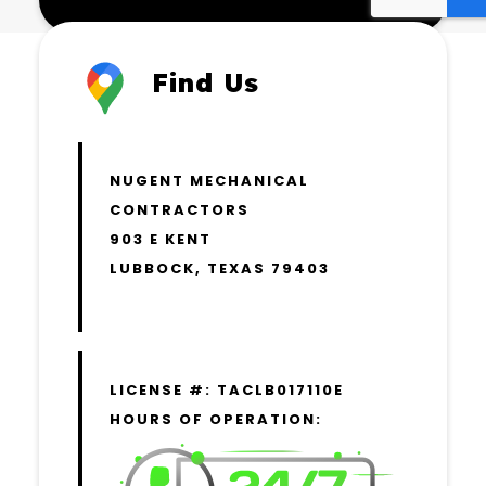
Find Us
NUGENT MECHANICAL
CONTRACTORS
903 E KENT
LUBBOCK, TEXAS 79403
LICENSE #: TACLB017110E
HOURS OF OPERATION: