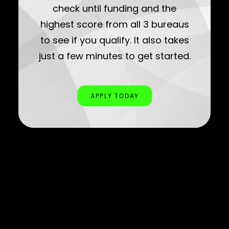
check until funding and the
highest score from all 3 bureaus
to see if you qualify. It also takes
just a few minutes to get started.
APPLY TODAY