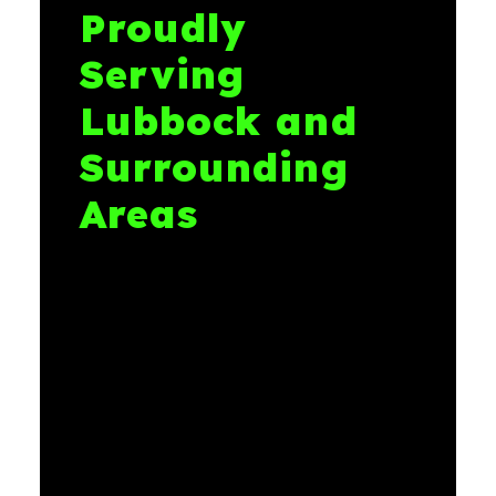
Proudly
Serving
Lubbock and
Surrounding
Areas