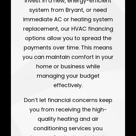
invest in a new, energy-efficient
system from Bryant, or need
immediate AC or heating system
replacement, our HVAC financing
options allow you to spread the
payments over time. This means
you can maintain comfort in your
home or business while
managing your budget
effectively.
Don’t let financial concerns keep
you from receiving the high-
quality heating and air
conditioning services you