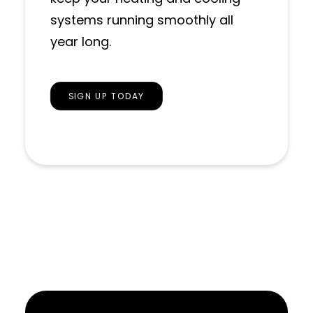
systems running smoothly all
year long.
SIGN UP TODAY