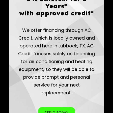
Years*
with approved credit*
We offer financing through AC
Credit, which is locally owned and
operated here in Lubbock, TX. AC
Credit focuses solely on financing
for air conditioning and heating
equipment, so they will be able to
provide prompt and personal
service for your next
replacement.
APPLY TODAY