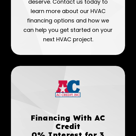
deserve. Contact us today to
learn more about our HVAC
financing options and how we
can help you get started on your
next HVAC project.
Financing With AC
Credit
0% Interest for 3