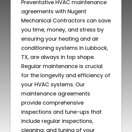
Preventative HVAC maintenance
agreements with Nugent
Mechanical Contractors can save
you time, money, and stress by
ensuring your heating and air
conditioning systems in Lubbock,
TX, are always in top shape.
Regular maintenance is crucial
for the longevity and efficiency of
your HVAC systems. Our
maintenance agreements
provide comprehensive
inspections and tune-ups that
include regular inspections,
cleaning, and tuning of your