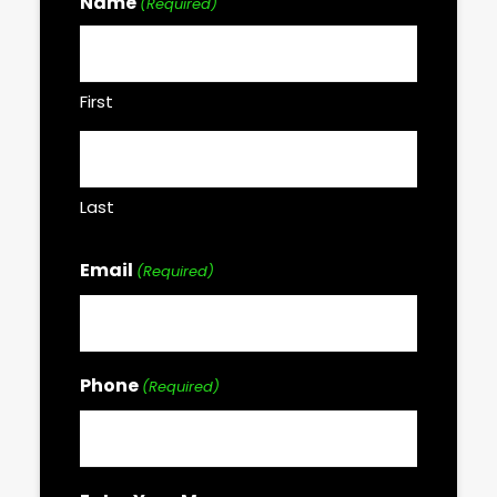
Name
(Required)
First
Last
Email
(Required)
Phone
(Required)