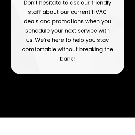
Don’t hesitate to ask our friendly
staff about our current HVAC
deals and promotions when you
schedule your next service with
us. We’re here to help you stay
comfortable without breaking the
bank!