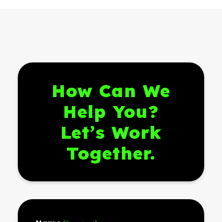
How Can We
Help You?
Let’s Work
Together.