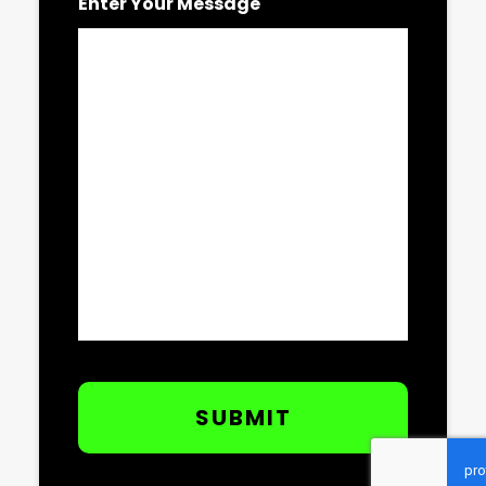
Enter Your Message
CAPTCHA