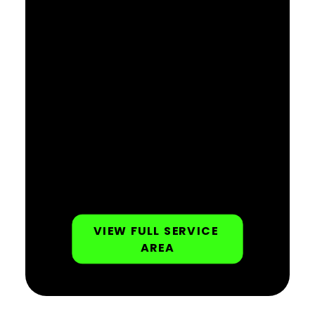
VIEW FULL SERVICE 
AREA