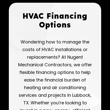
HVAC Financing
Options
Wondering how to manage the
costs of HVAC installations or
replacements? At Nugent
Mechanical Contractors, we offer
flexible financing options to help
ease the financial burden of
heating and air conditioning
services and projects in Lubbock,
TX. Whether you’re looking to