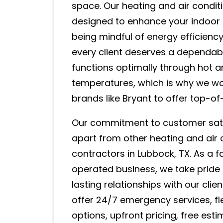
space. Our heating and air condit
designed to enhance your indoor 
being mindful of energy efficiency
every client deserves a dependab
functions optimally through hot a
temperatures, which is why we wo
brands like Bryant to offer top-of
Our commitment to customer sati
apart from other heating and air 
contractors in Lubbock, TX. As a
operated business, we take pride i
lasting relationships with our clie
offer 24/7 emergency services, fle
options, upfront pricing, free est