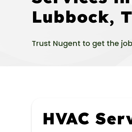
Lubbock, 
Trust Nugent to get the jo
HVAC Serv