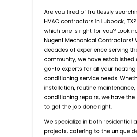
Are you tired of fruitlessly searchi
HVAC contractors in Lubbock, TX
which one is right for you? Look n
Nugent Mechanical Contractors! 
decades of experience serving th
community, we have established 
go-to experts for all your heating
conditioning service needs. Whet
installation, routine maintenance
conditioning repairs, we have the 
to get the job done right.
We specialize in both residential
projects, catering to the unique