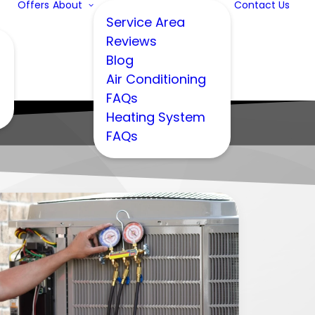
Offers
About
Contact Us
Service Area
Reviews
Blog
Air Conditioning
FAQs
Heating System
FAQs