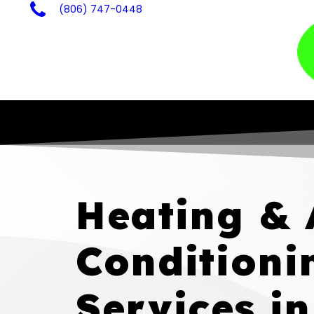
(806) 747-0448
Heating & 
Conditioni
Services in