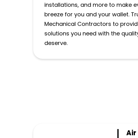
installations, and more to make e
breeze for you and your wallet. T
Mechanical Contractors to provi
solutions you need with the qualit
deserve.
Air