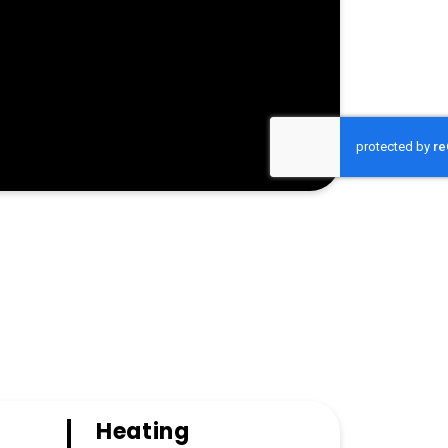
Heating