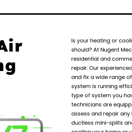
Air
Is your heating or cool
should? At Nugent Mech
ng
residential and commer
repair. Our experience
and fix a wide range o
system is running effic
type of system you hav
technicians are equipp
assess and repair any 
ductless mini-splits a
cooling your home or y