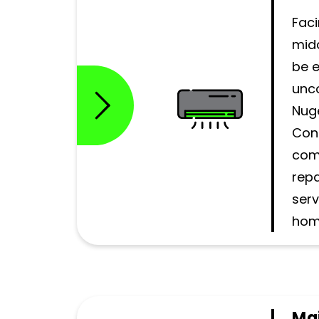
Faci
mid
be 
unc
Nug
Cont
com
repa
serv
hom
Ma