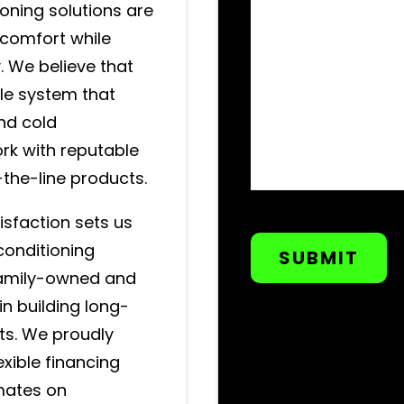
ioning solutions are
comfort while
. We believe that
le system that
nd cold
rk with reputable
-the-line products.
CAPTCHA
sfaction sets us
conditioning
 family-owned and
n building long-
nts. We proudly
xible financing
imates on