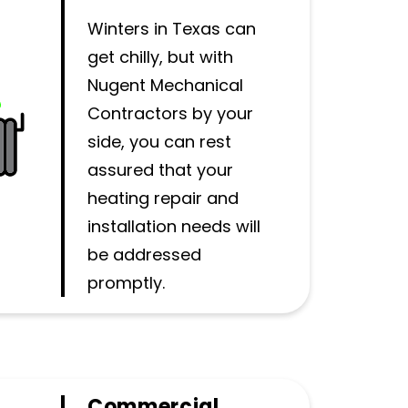
Winters in Texas can
get chilly, but with
Nugent Mechanical
Contractors by your
side, you can rest
assured that your
heating repair and
installation needs will
be addressed
promptly.
Commercial