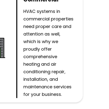
HVAC systems in
commercial properties
need proper care and
attention as well,
which is why we
proudly offer
comprehensive
heating and air
conditioning repair,
installation, and
maintenance services
for your business.