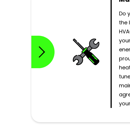
Do 
the 
HVA
you
ener
prou
heat
tun
mai
agr
your