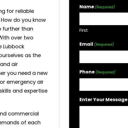
Name
(Required)
ng for reliable
? How do you know
o further than
First
With over two
Email
(Required)
e Lubbock
ourselves as the
 and air
Phone
her you need a new
(Required)
, or emergency air
skills and expertise
Enter Your Message
 and commercial
 demands of each