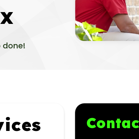
TX
b done!
ices
Contac