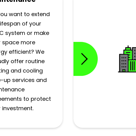
you want to extend
lifespan of your
C system or make
r space more
gy efficient? We
dly offer routine
ing and cooling
e-up services and
ntenance
eements to protect
 investment.