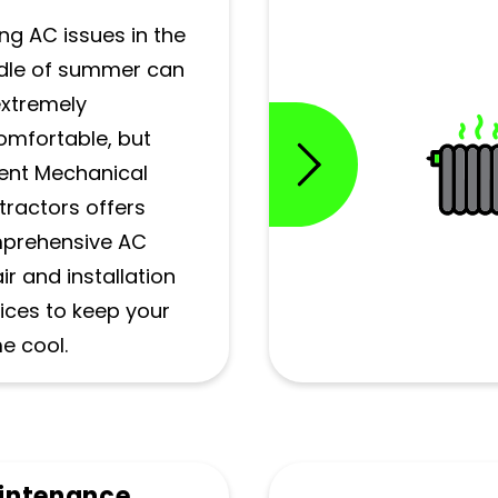
ng AC issues in the
dle of summer can
extremely
omfortable, but
ent Mechanical
ractors offers
prehensive AC
ir and installation
ices to keep your
e cool.
intenance