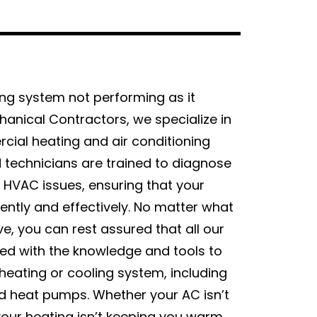
ing system not performing as it
anical Contractors, we specialize in
cial heating and air conditioning
d technicians are trained to diagnose
f HVAC issues, ensuring that your
iently and effectively. No matter what
e, you can rest assured that all our
ed with the knowledge and tools to
heating or cooling system, including
nd heat pumps. Whether your AC isn’t
our heating isn’t keeping you warm,