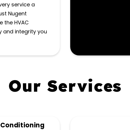
very service a
rust Nugent
de the HVAC
y and integrity you
Our Services
 Conditioning