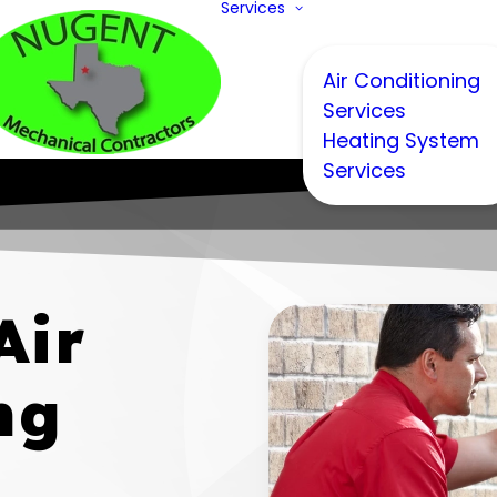
Services
Air Conditioning
Services
Heating System
Services
Air
ng