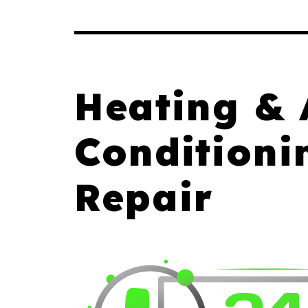
Heating & 
Conditioni
Repair