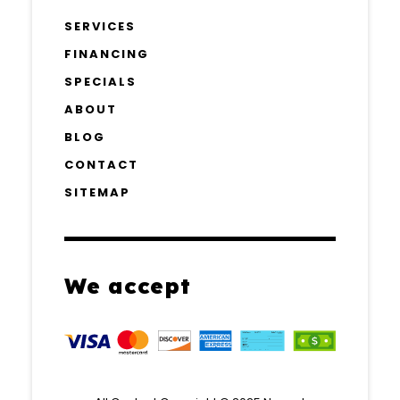
SERVICES
FINANCING
SPECIALS
ABOUT
BLOG
CONTACT
SITEMAP
We accept