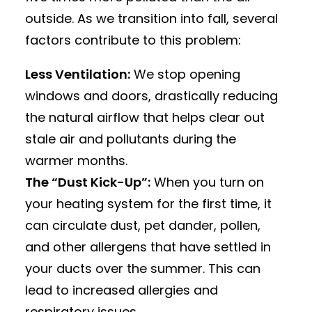
outside. As we transition into fall, several
factors contribute to this problem:
Less Ventilation:
We stop opening
windows and doors, drastically reducing
the natural airflow that helps clear out
stale air and pollutants during the
warmer months.
The “Dust Kick-Up”:
When you turn on
your heating system for the first time, it
can circulate dust, pet dander, pollen,
and other allergens that have settled in
your ducts over the summer.
This can
lead to increased allergies and
respiratory issues.