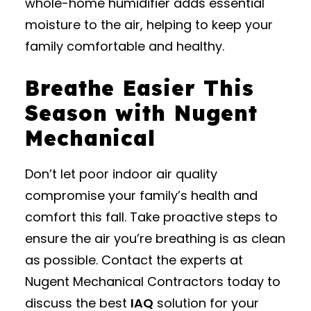
whole-home humidifier adds essential
moisture to the air, helping to keep your
family comfortable and healthy.
Breathe Easier This
Season with Nugent
Mechanical
Don’t let poor indoor air quality
compromise your family’s health and
comfort this fall. Take proactive steps to
ensure the air you’re breathing is as clean
as possible. Contact the experts at
Nugent Mechanical Contractors today to
discuss the best
IAQ
solution for your