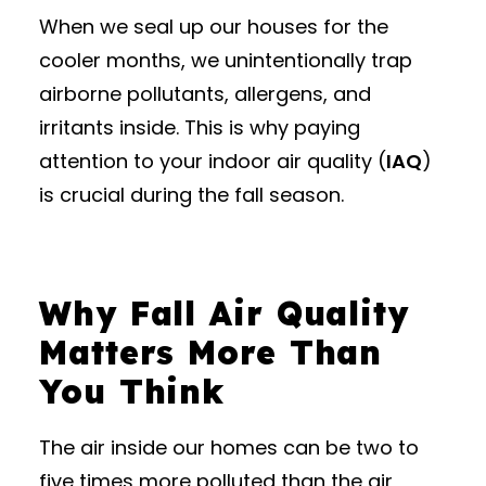
When we seal up our houses for the
cooler months, we unintentionally trap
airborne pollutants, allergens, and
irritants inside.
This is why paying
attention to your indoor air quality (
IAQ
)
is crucial during the fall season.
Why Fall Air Quality
Matters More Than
You Think
The air inside our homes can be two to
five times more polluted than the air