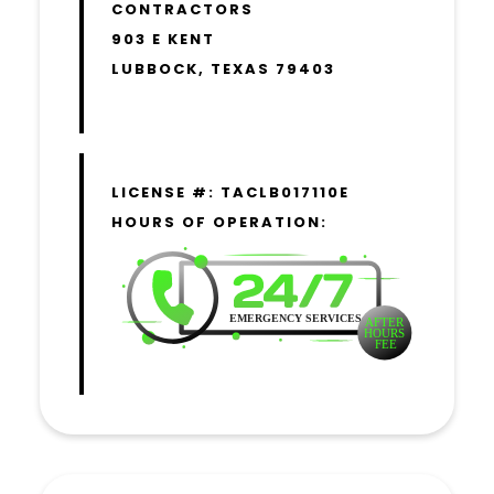
CONTRACTORS
903 E KENT
LUBBOCK, TEXAS 79403
LICENSE #: TACLB017110E
HOURS OF OPERATION: