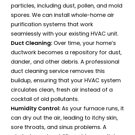
particles, including dust, pollen, and mold
spores.
We can install whole-home air
purification systems that work
seamlessly with your existing HVAC unit.
Duct Cleaning:
Over time, your home’s
ductwork becomes a repository for dust,
dander, and other debris.
A professional
duct cleaning service removes this
buildup, ensuring that your HVAC system
circulates clean, fresh air instead of a
cocktail of old pollutants.
Humidity Control:
As your furnace runs, it
can dry out the air, leading to itchy skin,
sore throats, and sinus problems.
A