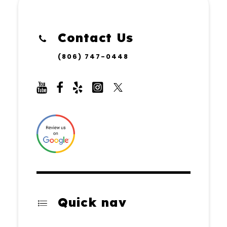
Contact Us
(806) 747-0448
Quick nav