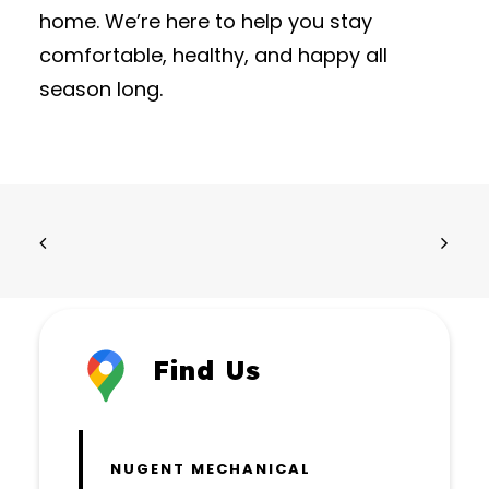
home. We’re here to help you stay
comfortable, healthy, and happy all
season long.
Find Us
NUGENT MECHANICAL