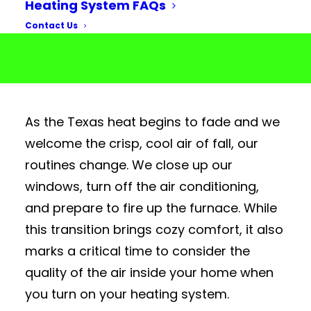
Heating System FAQs
Contact Us
As the Texas heat begins to fade and we
welcome the crisp, cool air of fall, our
routines change. We close up our
windows, turn off the air conditioning,
and prepare to fire up the furnace. While
this transition brings cozy comfort, it also
marks a critical time to consider the
quality of the
air
inside your home when
you turn on your
heating system
.