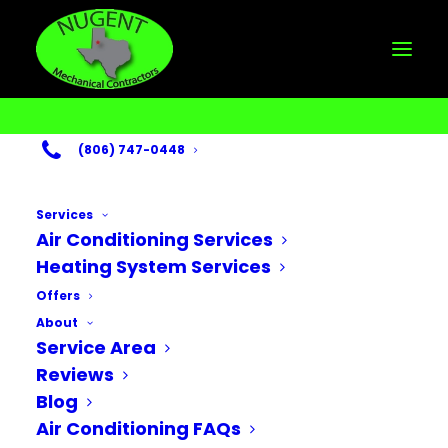
(806) 747-0448
Services
Air Conditioning Services
The Importance of
Heating System Services
Indoor Air Quality
Offers
About
for the Fall Season
Service Area
Reviews
SEPTEMBER 28, 2025
Blog
Air Conditioning FAQs