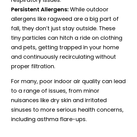
Persistent Allergens:
While outdoor
allergens like ragweed are a big part of
fall, they don’t just stay outside. These
tiny particles can hitch a ride on clothing
and pets, getting trapped in your home
and continuously recirculating without
proper filtration.
For many, poor indoor air quality can lead
to a range of issues, from minor
nuisances like dry skin and irritated
sinuses to more serious health concerns,
including asthma flare-ups.