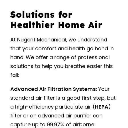
Solutions for
Healthier Home Air
At Nugent Mechanical, we understand
that your comfort and health go hand in
hand. We offer a range of professional
solutions to help you breathe easier this
fall:
Advanced Air Filtration Systems:
Your
standard air filter is a good first step, but
a high-efficiency particulate air (
HEPA
)
filter or an advanced air purifier can
capture up to 99.97% of airborne