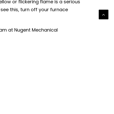
llow or flickering flame is a serious
e this, turn off your furnace
team at Nugent Mechanical
 a new furnace is the best option for
family stays warm and safe all
NEXT