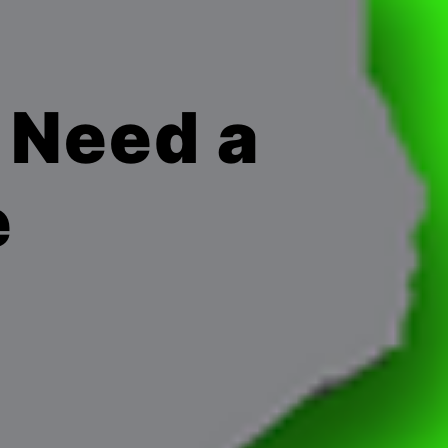
 Need a
e