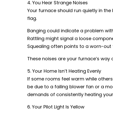
4. You Hear Strange Noises
Your furnace should run quietly in the 
flag.
Banging could indicate a problem wit
Rattling might signal a loose componen
Squealing often points to a worn-out f
These noises are your furnace’s way of 
5. Your Home Isn’t Heating Evenly
If some rooms feel warm while others ar
be due to a failing blower fan or a mor
demands of consistently heating your
6. Your Pilot Light Is Yellow