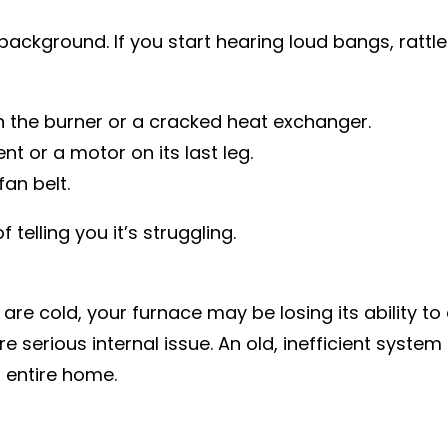
background. If you start hearing loud bangs, rattles
h the burner or a cracked heat exchanger.
t or a motor on its last leg.
an belt.
telling you it’s struggling.
e cold, your furnace may be losing its ability to d
e serious internal issue. An old, inefficient system
 entire home.