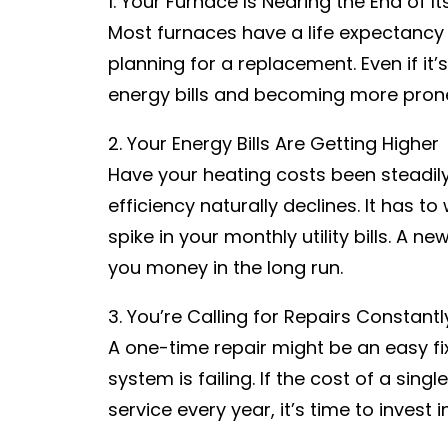
1. Your Furnace Is Nearing the End of It
Most furnaces have a life expectancy o
planning for a replacement. Even if it’s
energy bills and becoming more pron
2. Your Energy Bills Are Getting Higher
Have your heating costs been steadil
efficiency naturally declines. It has 
spike in your monthly utility bills. A
you money in the long run.
3. You’re Calling for Repairs Constantl
A one-time repair might be an easy fi
system is failing. If the cost of a sing
service every year, it’s time to invest