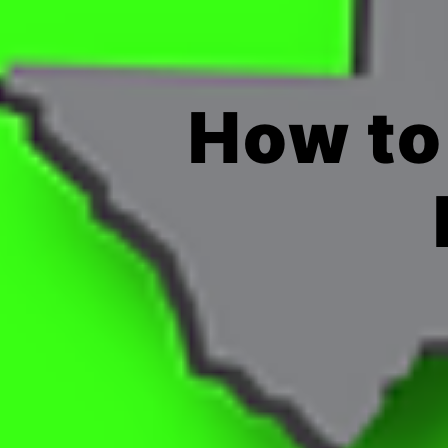
How to