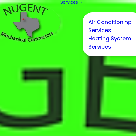
Services
Air Conditioning
Services
Heating System
Services