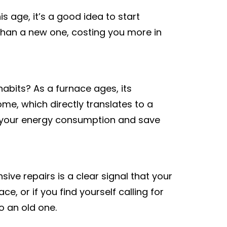
s age, it’s a good idea to start
ent than a new one, costing you more in
abits? As a furnace ages, its
ome, which directly translates to a
uce your energy consumption and save
ve repairs is a clear signal that your
ce, or if you find yourself calling for
to an old one.