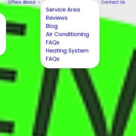
Offers
About
Contact Us
Service Area
Reviews
Blog
Air Conditioning
FAQs
Heating System
FAQs