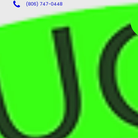
(806) 747-0448