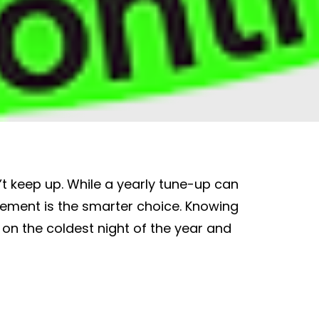
t keep up. While a yearly tune-up can
cement is the smarter choice. Knowing
on the coldest night of the year and