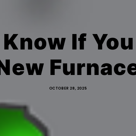
 Know If You
New Furnac
OCTOBER 28, 2025