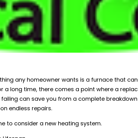
t thing any homeowner wants is a furnace that can’
r a long time, there comes a point where a repla
s failing can save you from a complete breakdown 
n endless repairs.
time to consider a new heating system.