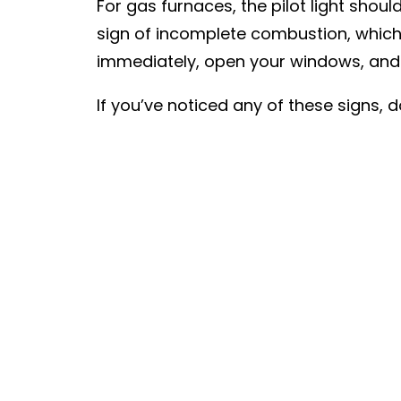
For gas furnaces, the pilot light shoul
sign of incomplete combustion, which
immediately, open your windows, and c
If you’ve noticed any of these signs,
Contractors can perform a thorough e
your home. We’ll provide you with a 
season long.
PREV