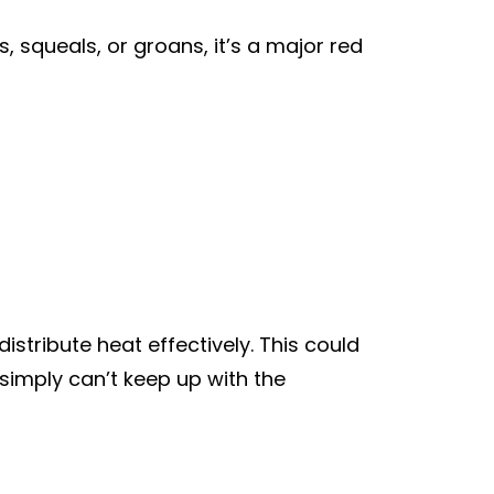
, squeals, or groans, it’s a major red
istribute heat effectively. This could
 simply can’t keep up with the