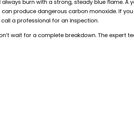
d always burn with a strong, steady blue flame. A ye
 can produce dangerous carbon monoxide. If you se
all a professional for an inspection.
 don’t wait for a complete breakdown. The expert 
valuation and help you decide whether a repair or
transparent and honest assessment to ensure your 