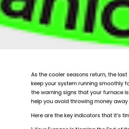
As the cooler seasons return, the las
keep your system running smoothly fo
the warning signs that your furnace i
help you avoid throwing money away o
Here are the key indicators that it’s 