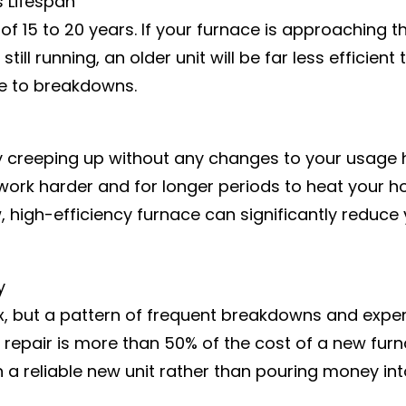
s Lifespan
f 15 to 20 years. If your furnace is approaching thi
 still running, an older unit will be far less effici
e to breakdowns.
y creeping up without any changes to your usage h
to work harder and for longer periods to heat your h
 new, high-efficiency furnace can significantly red
y
x, but a pattern of frequent breakdowns and expensi
le repair is more than 50% of the cost of a new furna
 in a reliable new unit rather than pouring money in