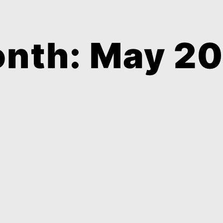
nth: May 2