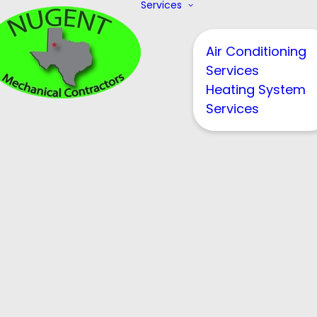
Services
Air Conditioning
Services
Heating System
Services