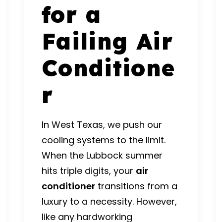
for a
Failing Air
Conditione
r
In West Texas, we push our
cooling systems to the limit.
When the Lubbock summer
hits triple digits, your
air
conditioner
transitions from a
luxury to a necessity.
However,
like any hardworking