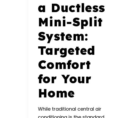
a Ductless
Mini-Split
System:
Targeted
Comfort
for Your
Home
While traditional central air
conditioning is the standard