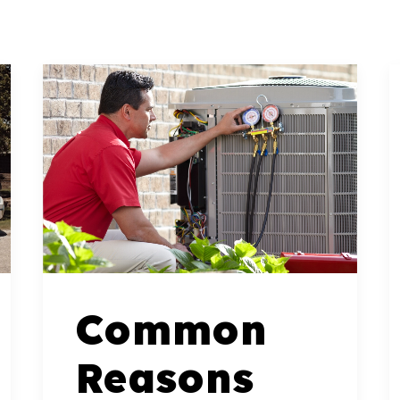
Common
Reasons