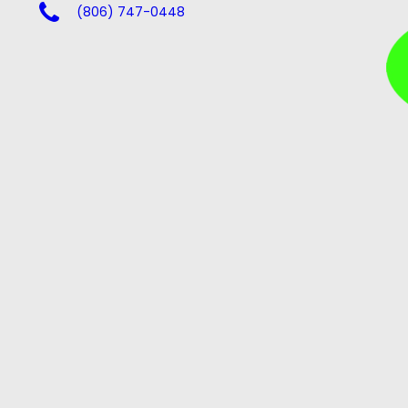
(806) 747-0448