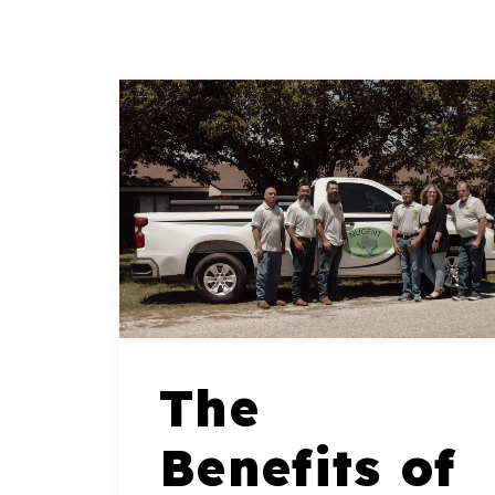
The
Benefits of