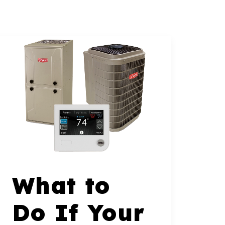
What to
Do If Your