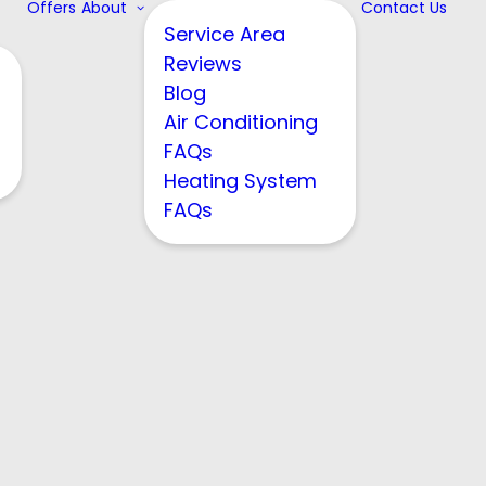
Offers
About
Contact Us
Service Area
Reviews
Blog
Air Conditioning
FAQs
Heating System
FAQs