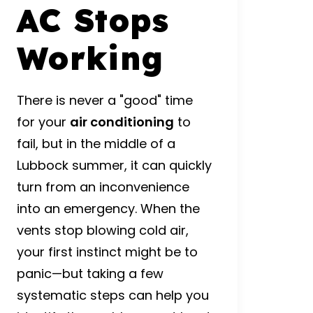
AC Stops
Working
There is never a "good" time
for your
air conditioning
to
fail, but in the middle of a
Lubbock summer, it can quickly
turn from an inconvenience
into an emergency. When the
vents stop blowing cold air,
your first instinct might be to
panic—but taking a few
systematic steps can help you