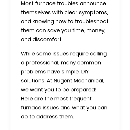
Most furnace troubles announce
themselves with clear symptoms,
and knowing how to troubleshoot
them can save you time, money,
and discomfort.
While some issues require
calling
a professional
, many common
problems have simple, DIY
solutions.
At Nugent Mechanical,
we want you to be prepared!
Here are the most frequent
furnace issues and what you can
do to address them.