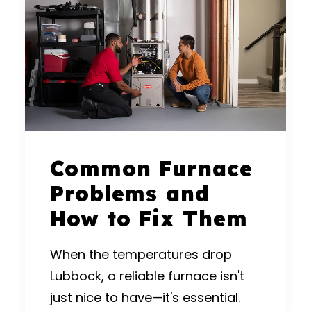
Common Furnace
Problems and
How to Fix Them
When the temperatures drop
Lubbock, a reliable furnace isn't
just nice to have—it's essential.