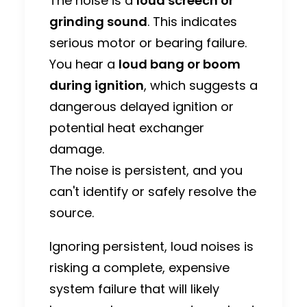
The noise is a
loud screech or
grinding sound
. This indicates
serious motor or bearing failure.
You hear a
loud bang or boom
during ignition
, which suggests a
dangerous delayed ignition or
potential heat exchanger
damage.
The noise is persistent, and you
can't identify or safely resolve the
source.
Ignoring persistent, loud noises is
risking a complete, expensive
system failure that will likely