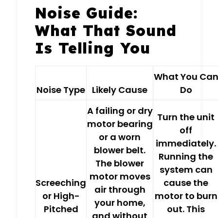
Noise Guide:
What That Sound
Is Telling You
What You Ca
Noise Type
Likely Cause
Do
A
failing or dry
Turn the unit
motor bearing
off
or a
worn
immediately.
blower belt
.
Running the
The blower
system can
motor moves
Screeching
cause the
air through
or High-
motor to burn
your home,
Pitched
out. This
and without