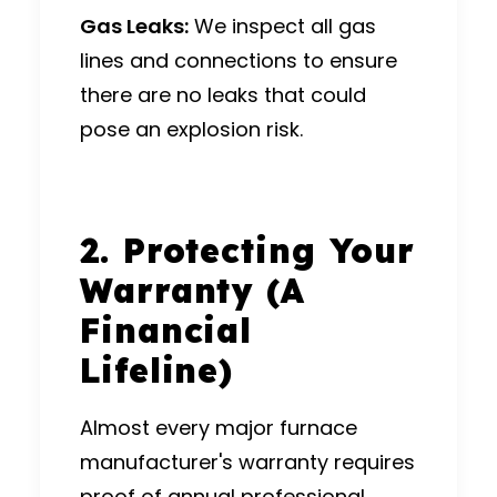
Gas Leaks:
We inspect all gas
lines and connections to ensure
there are no leaks that could
pose an explosion risk.
2. Protecting Your
Warranty (A
Financial
Lifeline)
Almost every major furnace
manufacturer's warranty requires
proof of annual professional