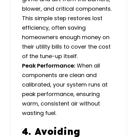
blower, and critical components.
This simple step restores lost
efficiency, often saving
homeowners enough money on
their utility bills to cover the cost
of the tune-up itself.
Peak Performance:
When all
components are clean and
calibrated, your system runs at
peak performance, ensuring
warm, consistent air without
wasting fuel.
4. Avoiding