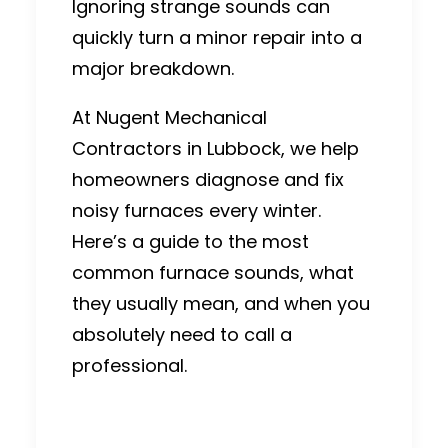
Ignoring strange sounds can
quickly turn a minor repair into a
major breakdown.
At
Nugent Mechanical
Contractors
in Lubbock, we help
homeowners diagnose and fix
noisy furnaces every winter.
Here’s a guide to the most
common furnace sounds, what
they usually mean, and when you
absolutely need to call a
professional.