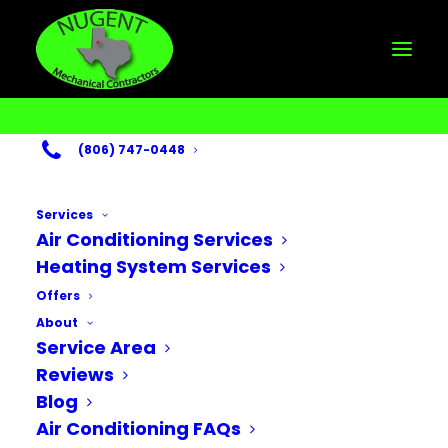
(806) 747-0448
Services
Air Conditioning Services
Heating System Services
Month: January
Offers
About
2026
Service Area
Reviews
Blog
Air Conditioning FAQs