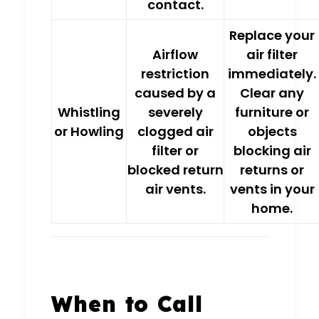
contact.
Replace your
Airflow
air filter
restriction
immediately.
caused by a
Clear any
Whistling
severely
furniture or
or Howling
clogged air
objects
filter
or
blocking air
blocked return
returns or
air vents.
vents in your
home.
When to Call