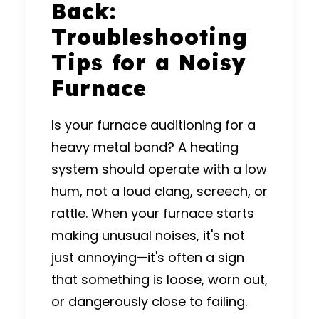
Back:
Troubleshooting
Tips for a Noisy
Furnace
Is your furnace auditioning for a
heavy metal band? A heating
system should operate with a low
hum, not a loud clang, screech, or
rattle.
When your furnace starts
making unusual noises, it's not
just annoying—it's often a sign
that something is loose, worn out,
or dangerously close to failing.