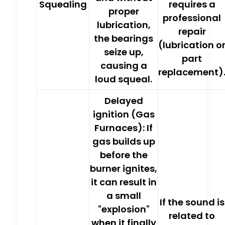
Squealing
requires a
proper
professional
lubrication,
repair
the bearings
(lubrication o
seize up,
part
causing a
replacement)
loud squeal.
Delayed
ignition (Gas
Furnaces):
If
gas builds up
before the
burner ignites,
it can result in
a small
If the sound is
"explosion"
related to
when it finally