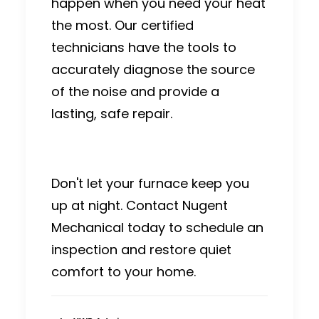
happen when you need your heat
the most.
Our certified
technicians have the tools to
accurately diagnose the source
of the noise and provide a
lasting, safe repair.
Don't let your furnace keep you
up at night. Contact Nugent
Mechanical today to schedule an
inspection and restore quiet
comfort to your home.