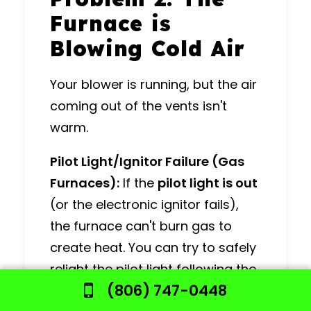
Furnace is
Blowing Cold Air
Your blower is running, but the air
coming out of the vents isn't
warm.
Pilot Light/Ignitor Failure (Gas
Furnaces):
If the
pilot light is out
(or the electronic ignitor fails),
the furnace can't burn gas to
create heat.
You can try to safely
relight the pilot light following the
(806) 747-0448
instructions on your furnace, but