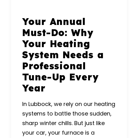
Your Annual
Must-Do: Why
Your Heating
System Needs a
Professional
Tune-Up Every
Year
In Lubbock, we rely on our heating
systems to battle those sudden,
sharp winter chills.
But just like
your car, your furnace is a