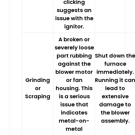
clicking
suggests an
issue with the
ignitor.
A
broken or
severely loose
part rubbing
Shut down th
against the
furnace
blower motor
immediately.
Grinding
or fan
Running it ca
or
housing.
This
lead to
Scraping
is a serious
extensive
issue that
damage to
indicates
the blower
metal-on-
assembly.
metal