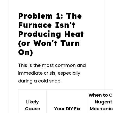
Problem 1: The
Furnace Isn't
Producing Heat
(or Won't Turn
On)
This is the most common and
immediate crisis, especially
during a cold snap.
When to C
Likely
Nugent
Cause
Your DIY Fix
Mechanic