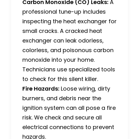
Carbon Monoxide (CO) Leaks:
A
professional tune-up includes
inspecting the heat exchanger for
small cracks.
A cracked heat
exchanger can leak odorless,
colorless, and poisonous carbon
monoxide into your home.
Technicians use specialized tools
to check for this silent killer.
Fire Hazards:
Loose wiring, dirty
burners, and debris near the
ignition system can all pose a fire
risk. We check and secure all
electrical connections to prevent
hazards.