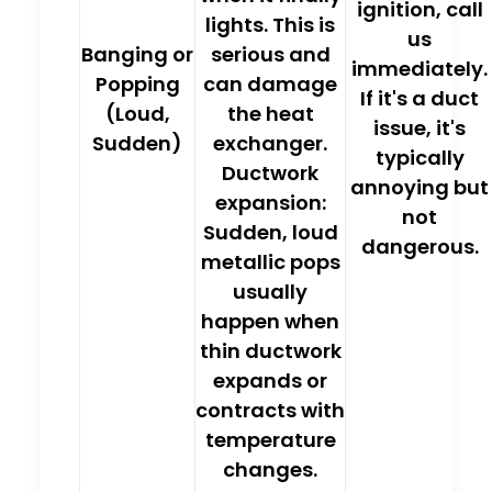
ignition, call
lights. This is
us
Banging or
serious and
immediately.
Popping
can damage
If it's a duct
(Loud,
the heat
issue, it's
Sudden)
exchanger.
typically
Ductwork
annoying but
expansion:
not
Sudden, loud
dangerous.
metallic pops
usually
happen when
thin ductwork
expands or
contracts with
temperature
changes.