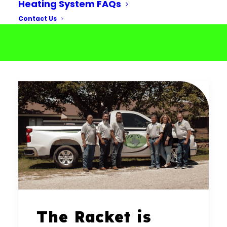
Heating System FAQs
Contact Us
The Racket is