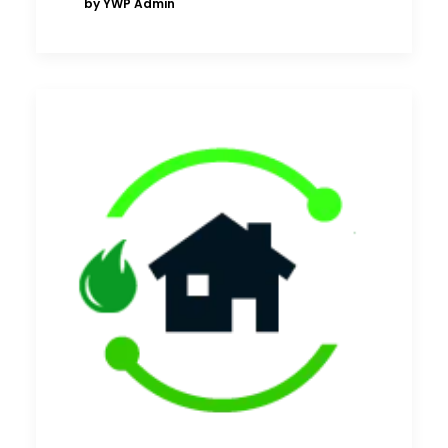
by YWP Admin