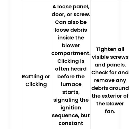
A
loose panel,
door, or screw
.
Can also be
loose debris
inside the
blower
Tighten all
compartment.
visible screws
Clicking is
and panels.
often heard
Check for and
Rattling or
before the
remove any
Clicking
furnace
debris around
starts,
the exterior of
signaling the
the blower
ignition
fan.
sequence, but
constant