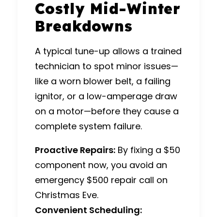
Costly Mid-Winter
Breakdowns
A typical tune-up allows a trained
technician to spot minor issues—
like a worn blower belt, a failing
ignitor, or a low-amperage draw
on a motor—before they cause a
complete system failure.
Proactive Repairs:
By fixing a $50
component now, you avoid an
emergency $500 repair call on
Christmas Eve.
Convenient Scheduling: