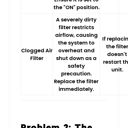
the
"ON" position
.
A severely dirty
filter restricts
airflow, causing
If replaci
the system to
the filte
Clogged Air
overheat and
doesn't
Filter
shut down
as a
restart t
safety
unit.
precaution.
Replace the filter
immediately.
Problem 2: The