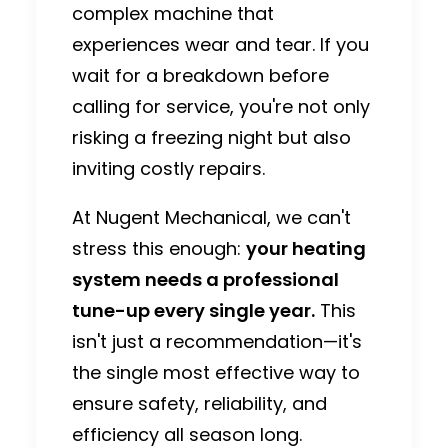
complex machine that
experiences wear and tear.
If you
wait for a breakdown before
calling for service, you're not only
risking a freezing night but also
inviting costly repairs.
At
Nugent Mechanical
, we can't
stress this enough:
your heating
system needs a professional
tune-up every single year.
This
isn't just a recommendation—it's
the single most effective way to
ensure safety, reliability, and
efficiency all season long.