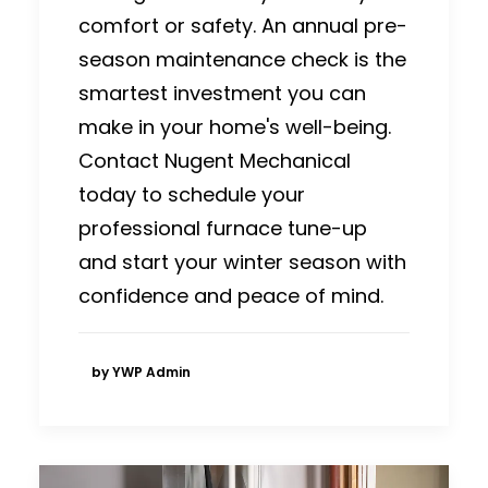
comfort or safety. An annual pre-
season maintenance check is the
smartest investment you can
make in your home's well-being.
Contact Nugent Mechanical
today to schedule your
professional furnace tune-up
and start your winter season with
confidence and peace of mind.
by YWP Admin