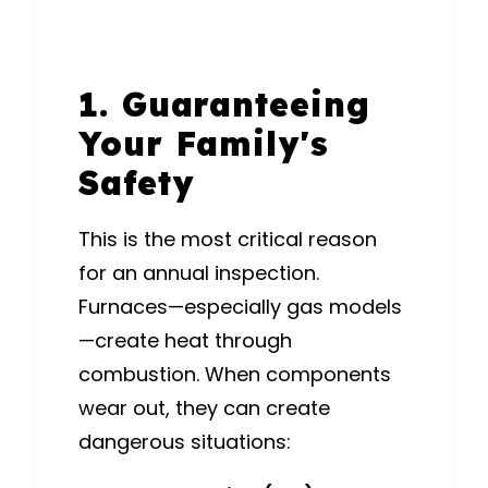
1. Guaranteeing
Your Family's
Safety
This is the most critical reason
for an annual inspection.
Furnaces—especially gas models
—create heat through
combustion. When components
wear out, they can create
dangerous situations: