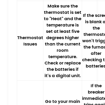
Make sure the
thermostat is set
If the scr
to "Heat"
and the
is blank 
temperature is
the
set at least five
thermost
Thermostat
degrees
higher
won't trig
Issues
than the current
the furna
room
after
temperature.
checking 
Check or
replace
batteries
the batteries
if
it's a digital unit.
If the
breaker
immediat
Go to your main
trips agai