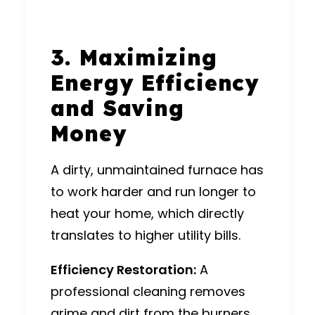
3. Maximizing
Energy Efficiency
and Saving
Money
A dirty, unmaintained furnace has
to work harder and run longer to
heat your home, which directly
translates to higher utility bills.
Efficiency Restoration:
A
professional cleaning removes
grime and dirt from the burners,