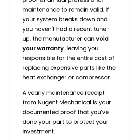
maintenance to remain valid.
If
your system breaks down and
you haven't had a recent tune-
up, the manufacturer can
void
your warranty
, leaving you
responsible for the entire cost of
replacing expensive parts like the
heat exchanger or compressor.
A yearly maintenance receipt
from Nugent Mechanical is your
documented proof that you’ve
done your part to protect your
investment.