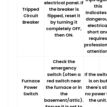
electrical panel. If
this
Tripped
the breaker is
indicates
Circuit
flipped,
reset it
dangero
Breaker
by turning it
electrica
completely OFF,
short an
then ON
.
requires
professio
attention
Check the
emergency
switch (often a
If the swi
Furnace
red switch near
is on bu
Power
the furnace or in
there's sti
Switch
the
no power 
basement/attic).
the unit.
Ensure it is set to