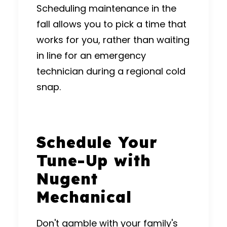
Scheduling maintenance in the
fall allows you to pick a time that
works for you, rather than waiting
in line for an emergency
technician during a regional cold
snap.
Schedule Your
Tune-Up with
Nugent
Mechanical
Don't gamble with your family's