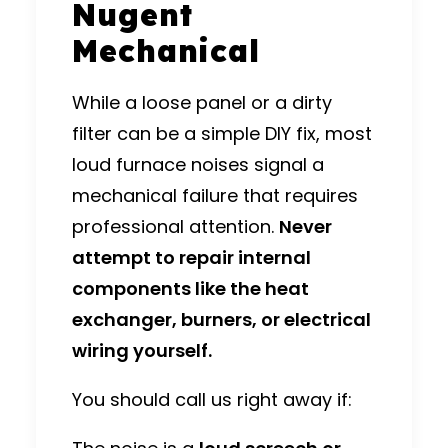
Nugent
Mechanical
While a loose panel or a dirty
filter can be a simple DIY fix, most
loud furnace noises signal a
mechanical failure that requires
professional attention.
Never
attempt to repair internal
components like the heat
exchanger, burners, or electrical
wiring yourself.
You should call us right away if: