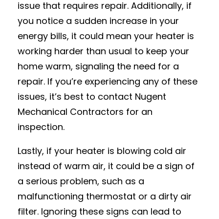
issue that requires repair. Additionally, if
you notice a sudden increase in your
energy bills, it could mean your heater is
working harder than usual to keep your
home warm, signaling the need for a
repair. If you’re experiencing any of these
issues, it’s best to contact Nugent
Mechanical Contractors for an
inspection.
Lastly, if your heater is blowing cold air
instead of warm air, it could be a sign of
a serious problem, such as a
malfunctioning thermostat or a dirty air
filter. Ignoring these signs can lead to