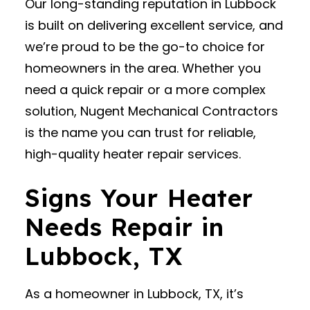
Our long-standing reputation in Lubbock
is built on delivering excellent service, and
we’re proud to be the go-to choice for
homeowners in the area. Whether you
need a quick repair or a more complex
solution, Nugent Mechanical Contractors
is the name you can trust for reliable,
high-quality heater repair services.
Signs Your Heater
Needs Repair in
Lubbock, TX
As a homeowner in Lubbock, TX, it’s