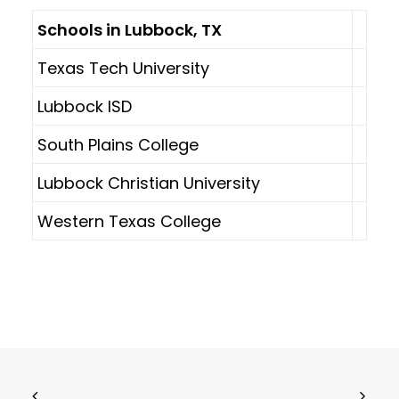
Schools in Lubbock, TX
Texas Tech University
Lubbock ISD
South Plains College
Lubbock Christian University
Western Texas College