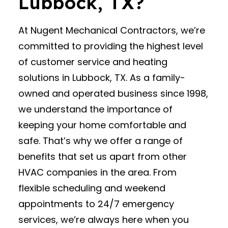
Lubbock, TX?
At Nugent Mechanical Contractors, we’re
committed to providing the highest level
of customer service and heating
solutions in Lubbock, TX. As a family-
owned and operated business since 1998,
we understand the importance of
keeping your home comfortable and
safe. That’s why we offer a range of
benefits that set us apart from other
HVAC companies in the area. From
flexible scheduling and weekend
appointments to 24/7 emergency
services, we’re always here when you