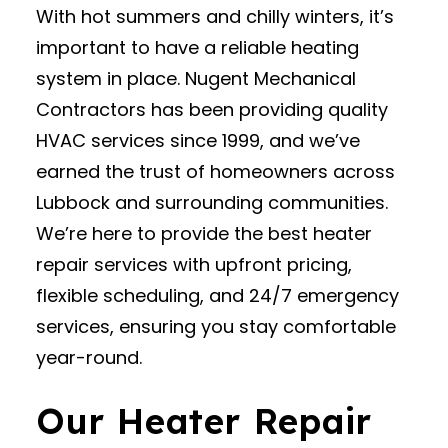
With hot summers and chilly winters, it’s
important to have a reliable heating
system in place. Nugent Mechanical
Contractors has been providing quality
HVAC services since 1999, and we’ve
earned the trust of homeowners across
Lubbock and surrounding communities.
We’re here to provide the best heater
repair services with upfront pricing,
flexible scheduling, and 24/7 emergency
services, ensuring you stay comfortable
year-round.
Our Heater Repair