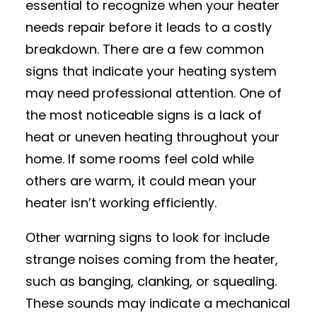
essential to recognize when your heater
needs repair before it leads to a costly
breakdown. There are a few common
signs that indicate your heating system
may need professional attention. One of
the most noticeable signs is a lack of
heat or uneven heating throughout your
home. If some rooms feel cold while
others are warm, it could mean your
heater isn’t working efficiently.
Other warning signs to look for include
strange noises coming from the heater,
such as banging, clanking, or squealing.
These sounds may indicate a mechanical