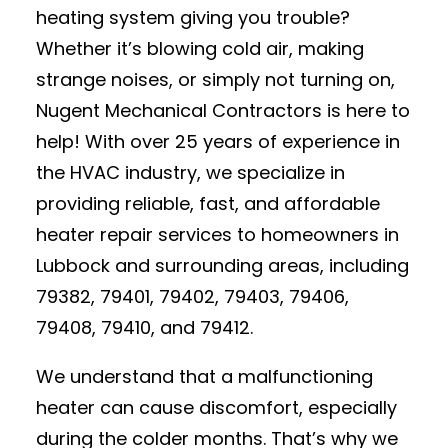
heating system giving you trouble?
Whether it’s blowing cold air, making
strange noises, or simply not turning on,
Nugent Mechanical Contractors is here to
help! With over 25 years of experience in
the HVAC industry, we specialize in
providing reliable, fast, and affordable
heater repair services to homeowners in
Lubbock and surrounding areas, including
79382, 79401, 79402, 79403, 79406,
79408, 79410, and 79412.
We understand that a malfunctioning
heater can cause discomfort, especially
during the colder months. That’s why we