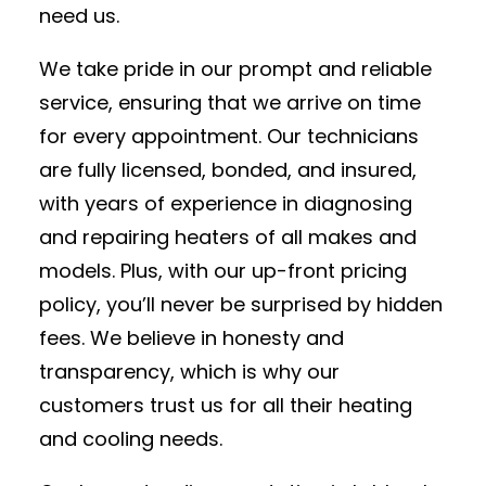
need us.
We take pride in our prompt and reliable
service, ensuring that we arrive on time
for every appointment. Our technicians
are fully licensed, bonded, and insured,
with years of experience in diagnosing
and repairing heaters of all makes and
models. Plus, with our up-front pricing
policy, you’ll never be surprised by hidden
fees. We believe in honesty and
transparency, which is why our
customers trust us for all their heating
and cooling needs.