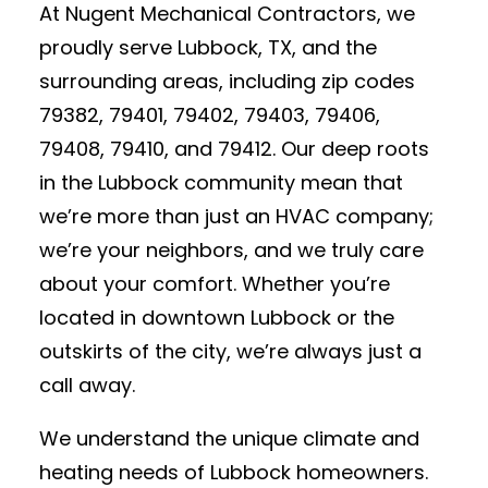
At Nugent Mechanical Contractors, we
proudly serve Lubbock, TX, and the
surrounding areas, including zip codes
79382, 79401, 79402, 79403, 79406,
79408, 79410, and 79412. Our deep roots
in the Lubbock community mean that
we’re more than just an HVAC company;
we’re your neighbors, and we truly care
about your comfort. Whether you’re
located in downtown Lubbock or the
outskirts of the city, we’re always just a
call away.
We understand the unique climate and
heating needs of Lubbock homeowners.