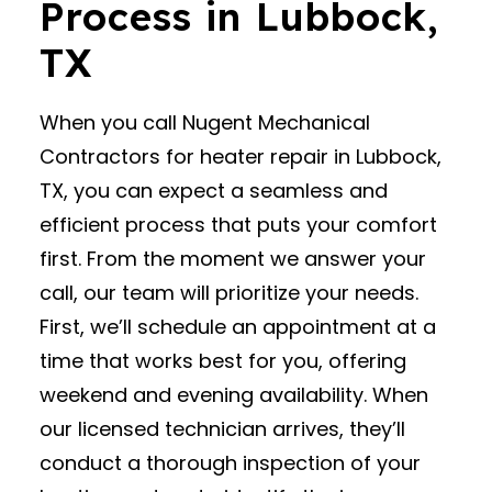
Process in Lubbock,
TX
When you call Nugent Mechanical
Contractors for heater repair in Lubbock,
TX, you can expect a seamless and
efficient process that puts your comfort
first. From the moment we answer your
call, our team will prioritize your needs.
First, we’ll schedule an appointment at a
time that works best for you, offering
weekend and evening availability. When
our licensed technician arrives, they’ll
conduct a thorough inspection of your