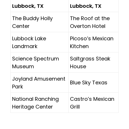
Lubbock, TX
Lubbock, TX
The Buddy Holly
The Roof at the
Center
Overton Hotel
Lubbock Lake
Picoso’s Mexican
Landmark
Kitchen
Science Spectrum
Saltgrass Steak
Museum
House
Joyland Amusement
Blue Sky Texas
Park
National Ranching
Castro’s Mexican
Heritage Center
Grill