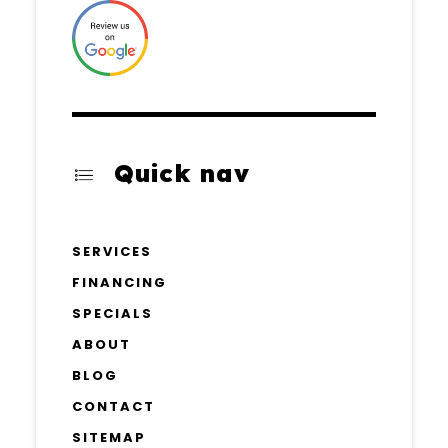
Quick nav
SERVICES
FINANCING
SPECIALS
ABOUT
BLOG
CONTACT
SITEMAP