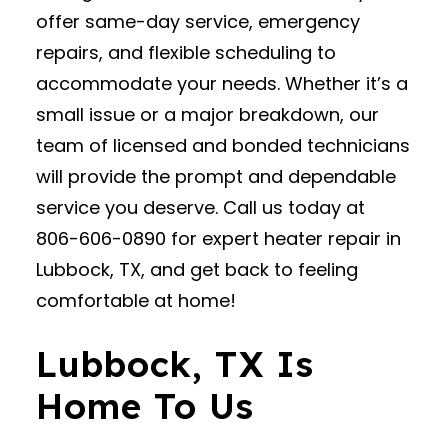
offer same-day service, emergency
repairs, and flexible scheduling to
accommodate your needs. Whether it’s a
small issue or a major breakdown, our
team of licensed and bonded technicians
will provide the prompt and dependable
service you deserve. Call us today at
806-606-0890 for expert heater repair in
Lubbock, TX, and get back to feeling
comfortable at home!
Lubbock, TX Is
Home To Us