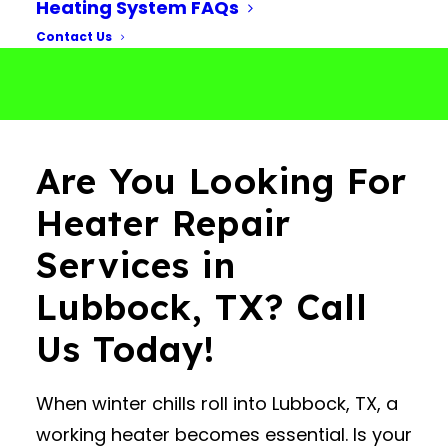
Heating System FAQs
Contact Us
Are You Looking For
Heater Repair
Services in
Lubbock, TX? Call
Us Today!
When winter chills roll into Lubbock, TX, a
working heater becomes essential. Is your