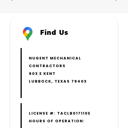
Find Us
NUGENT MECHANICAL
CONTRACTORS
903 E KENT
LUBBOCK, TEXAS 79403
LICENSE #: TACLB017110E
HOURS OF OPERATION: