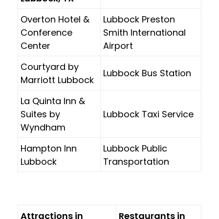
Overton Hotel &
Lubbock Preston
Conference
Smith International
Center
Airport
Courtyard by
Lubbock Bus Station
Marriott Lubbock
La Quinta Inn &
Suites by
Lubbock Taxi Service
Wyndham
Hampton Inn
Lubbock Public
Lubbock
Transportation
Attractions in
Restaurants in