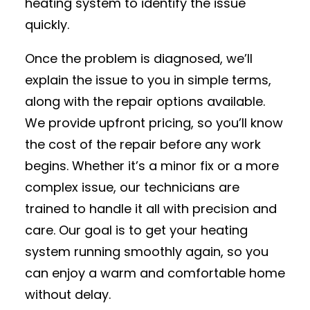
heating system to identify the issue
quickly.
Once the problem is diagnosed, we’ll
explain the issue to you in simple terms,
along with the repair options available.
We provide upfront pricing, so you’ll know
the cost of the repair before any work
begins. Whether it’s a minor fix or a more
complex issue, our technicians are
trained to handle it all with precision and
care. Our goal is to get your heating
system running smoothly again, so you
can enjoy a warm and comfortable home
without delay.