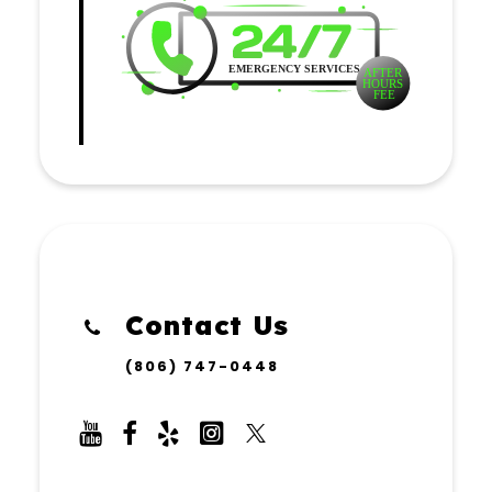
Contact Us
(806) 747-0448