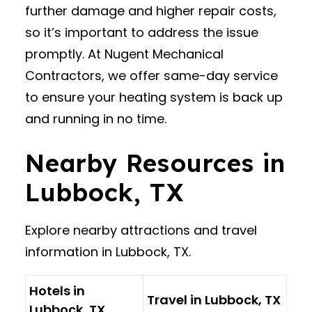
further damage and higher repair costs,
so it’s important to address the issue
promptly. At Nugent Mechanical
Contractors, we offer same-day service
to ensure your heating system is back up
and running in no time.
Nearby Resources in
Lubbock, TX
Explore nearby attractions and travel
information in Lubbock, TX.
Hotels in
Travel in Lubbock, TX
Lubbock, TX