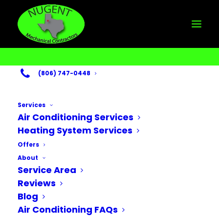
(806) 747-0448
Services
Air Conditioning Services
Heating System Services
Heater Repair in
Offers
Lubbock, TX
About
Service Area
APRIL 4, 2025
Reviews
Blog
Air Conditioning FAQs