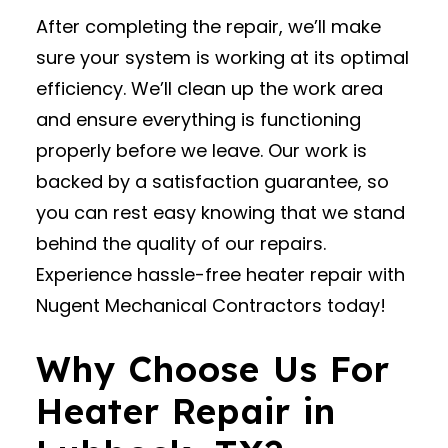
After completing the repair, we’ll make
sure your system is working at its optimal
efficiency. We’ll clean up the work area
and ensure everything is functioning
properly before we leave. Our work is
backed by a satisfaction guarantee, so
you can rest easy knowing that we stand
behind the quality of our repairs.
Experience hassle-free heater repair with
Nugent Mechanical Contractors today!
Why Choose Us For
Heater Repair in