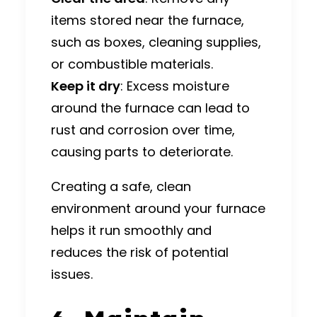
items stored near the furnace,
such as boxes, cleaning supplies,
or combustible materials.
Keep it dry
: Excess moisture
around the furnace can lead to
rust and corrosion over time,
causing parts to deteriorate.
Creating a safe, clean
environment around your furnace
helps it run smoothly and
reduces the risk of potential
issues.