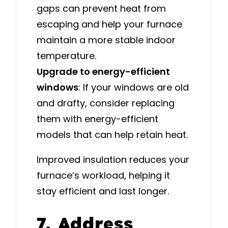
gaps can prevent heat from
escaping and help your furnace
maintain a more stable indoor
temperature.
Upgrade to energy-efficient
windows
: If your windows are old
and drafty, consider replacing
them with energy-efficient
models that can help retain heat.
Improved insulation reduces your
furnace’s workload, helping it
stay efficient and last longer.
7. Address