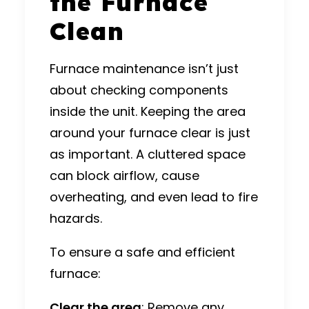
the Furnace
Clean
Furnace maintenance isn’t just
about checking components
inside the unit. Keeping the area
around your furnace clear is just
as important. A cluttered space
can block airflow, cause
overheating, and even lead to fire
hazards.
To ensure a safe and efficient
furnace:
Clear the area
: Remove any