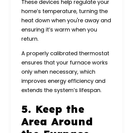
These devices help regulate your
home’s temperature, turning the
heat down when you're away and
ensuring it’s warm when you
return.
A properly calibrated thermostat
ensures that your furnace works
only when necessary, which
improves energy efficiency and
extends the system’s lifespan.
5. Keep the
Area Around