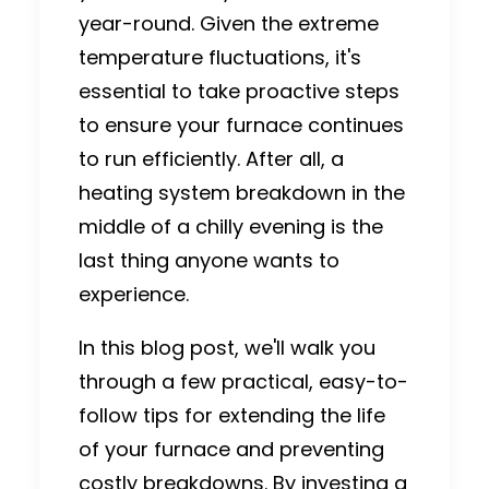
year-round. Given the extreme
temperature fluctuations, it's
essential to take proactive steps
to ensure your furnace continues
to run efficiently. After all, a
heating system breakdown in the
middle of a chilly evening is the
last thing anyone wants to
experience.
In this blog post, we'll walk you
through a few practical, easy-to-
follow tips for extending the life
of your furnace and preventing
costly breakdowns. By investing a