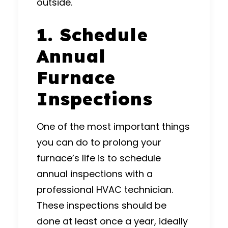
outside.
1. Schedule
Annual
Furnace
Inspections
One of the most important things
you can do to prolong your
furnace’s life is to schedule
annual inspections with a
professional HVAC technician.
These inspections should be
done at least once a year, ideally