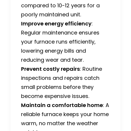
compared to 10-12 years for a
poorly maintained unit.
Improve energy efficiency
:
Regular maintenance ensures
your
furnace runs efficiently
,
lowering energy bills and
reducing wear and tear.
Prevent costly repairs
: Routine
inspections and repairs catch
small problems before they
become expensive issues.
Maintain a comfortable home
: A
reliable furnace keeps your home
warm, no matter the weather