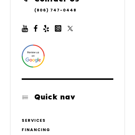
(806) 747-0448
Quick nav
SERVICES
FINANCING