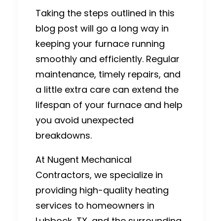
Taking the steps outlined in this
blog post will go a long way in
keeping your furnace running
smoothly and efficiently. Regular
maintenance, timely repairs, and
a little extra care can extend the
lifespan of your furnace and help
you avoid unexpected
breakdowns.
At Nugent Mechanical
Contractors, we specialize in
providing high-quality heating
services to homeowners in
Lubbock, TX, and the surrounding