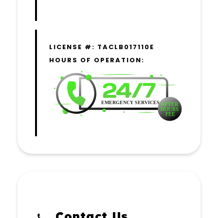
LICENSE #: TACLB017110E
HOURS OF OPERATION:
Contact Us