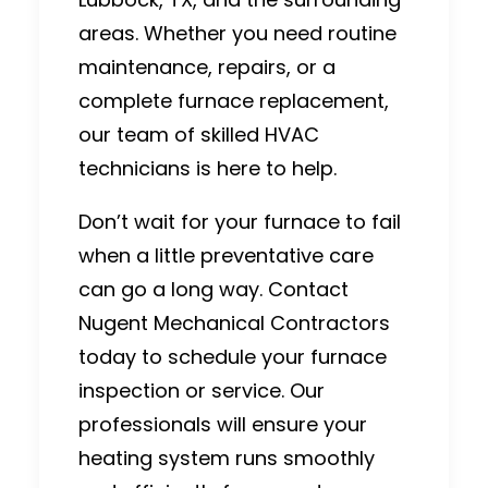
areas. Whether you need routine
maintenance, repairs, or a
complete furnace replacement,
our team of skilled HVAC
technicians is here to help.
Don’t wait for your furnace to fail
when a little preventative care
can go a long way.
Contact
Nugent Mechanical Contractors
today to schedule your furnace
inspection or service. Our
professionals will ensure your
heating system runs smoothly