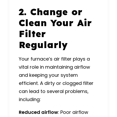
2. Change or
Clean Your Air
Filter
Regularly
Your furnace’s air filter plays a
vital role in maintaining airflow
and keeping your system
efficient. A dirty or clogged filter
can lead to several problems,
including:
Reduced airflow
: Poor airflow