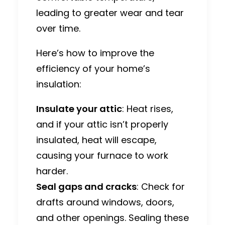
leading to greater wear and tear
over time.
Here’s how to improve the
efficiency of your home’s
insulation:
Insulate your attic
: Heat rises,
and if your attic isn’t properly
insulated, heat will escape,
causing your furnace to work
harder.
Seal gaps and cracks
: Check for
drafts around windows, doors,
and other openings. Sealing these