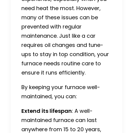
need heat the most. However,
many of these issues can be
prevented with regular
maintenance. Just like a car
requires oil changes and tune-
ups to stay in top condition, your
furnace needs routine care to
ensure it runs efficiently.
By keeping your furnace well-
maintained, you can:
Extend its lifespan
: A well-
maintained furnace can last
anywhere from 15 to 20 years,