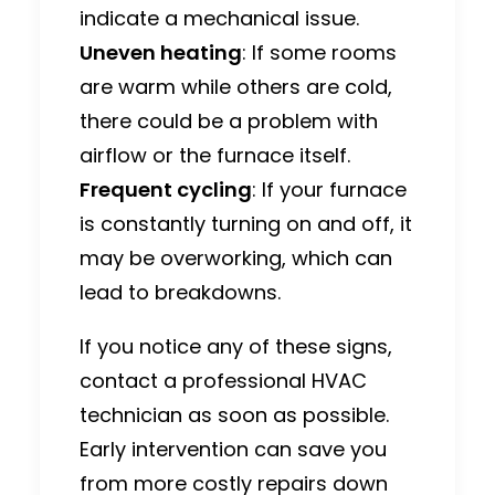
indicate a mechanical issue.
Uneven heating
: If some rooms
are warm while others are cold,
there could be a problem with
airflow or the furnace itself.
Frequent cycling
: If your furnace
is constantly turning on and off, it
may be overworking, which can
lead to breakdowns.
If you notice any of these signs,
contact a professional HVAC
technician as soon as possible.
Early intervention can save you
from more costly repairs down