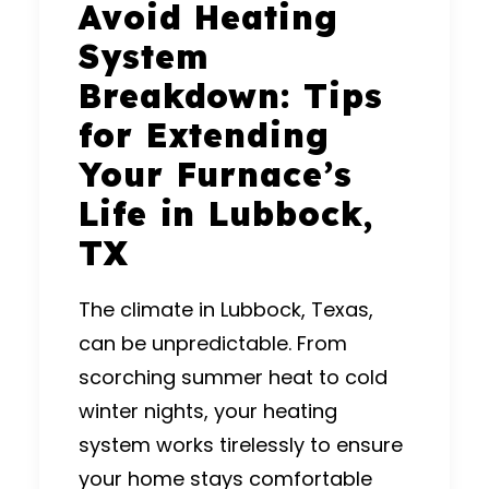
Avoid Heating
System
Breakdown: Tips
for Extending
Your Furnace’s
Life in Lubbock,
TX
The climate in Lubbock, Texas,
can be unpredictable. From
scorching summer heat to cold
winter nights, your heating
system works tirelessly to ensure
your home stays comfortable