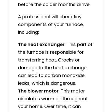
before the colder months arrive.
A professional will check key
components of your furnace,
including:
The heat exchanger
: This part of
the furnace is responsible for
transferring heat. Cracks or
damage to the heat exchanger
can lead to carbon monoxide
leaks, which is dangerous.
The blower motor
: This motor
circulates warm air throughout
your home. Over time, it can