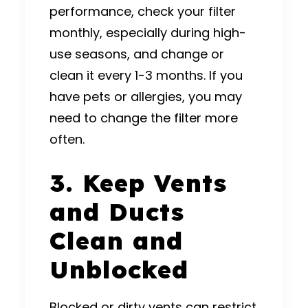
performance, check your filter
monthly, especially during high-
use seasons, and change or
clean it every 1-3 months. If you
have pets or allergies, you may
need to change the filter more
often.
3. Keep Vents
and Ducts
Clean and
Unblocked
Blocked or dirty vents can restrict