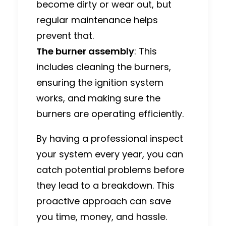
become dirty or wear out, but
regular maintenance helps
prevent that.
The burner assembly
: This
includes cleaning the burners,
ensuring the ignition system
works, and making sure the
burners are operating efficiently.
By having a professional inspect
your system every year, you can
catch potential problems before
they lead to a breakdown. This
proactive approach can save
you time, money, and hassle.