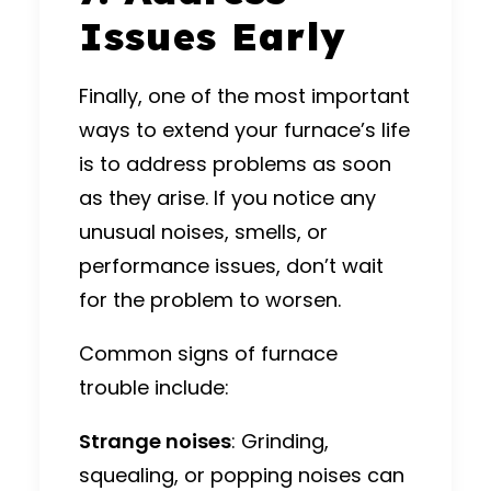
Issues Early
Finally, one of the most important
ways to extend your furnace’s life
is to address problems as soon
as they arise. If you notice any
unusual noises, smells, or
performance issues, don’t wait
for the problem to worsen.
Common signs of furnace
trouble include:
Strange noises
: Grinding,
squealing, or popping noises can