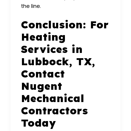
the line.
Conclusion: For
Heating
Services in
Lubbock, TX,
Contact
Nugent
Mechanical
Contractors
Today