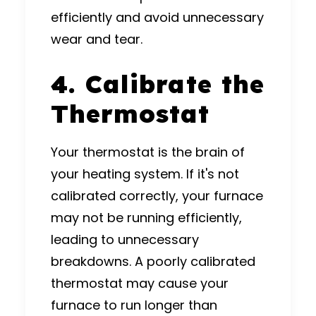
efficiently and avoid unnecessary
wear and tear.
4. Calibrate the
Thermostat
Your thermostat is the brain of
your heating system. If it's not
calibrated correctly, your furnace
may not be running efficiently,
leading to unnecessary
breakdowns. A poorly calibrated
thermostat may cause your
furnace to run longer than