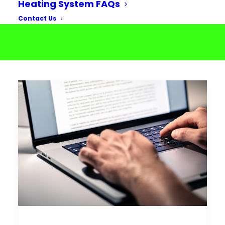
Heating System FAQs
Contact Us