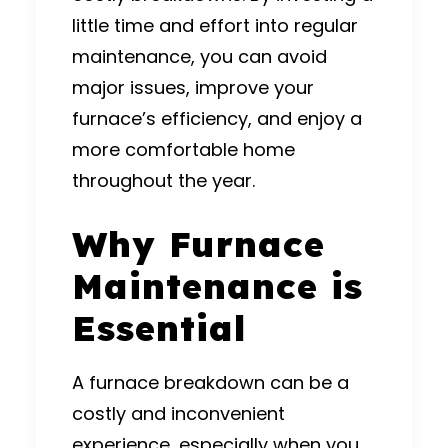
little time and effort into regular
maintenance, you can avoid
major issues, improve your
furnace’s efficiency, and enjoy a
more comfortable home
throughout the year.
Why Furnace
Maintenance is
Essential
A furnace breakdown can be a
costly and inconvenient
experience, especially when you