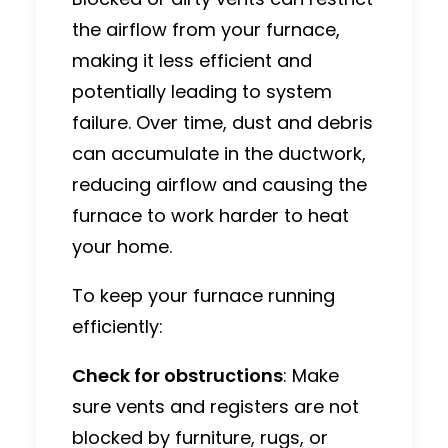
the airflow from your furnace,
making it less efficient and
potentially leading to system
failure. Over time, dust and debris
can accumulate in the ductwork,
reducing airflow and causing the
furnace to work harder to heat
your home.
To keep your furnace running
efficiently:
Check for obstructions
: Make
sure vents and registers are not
blocked by furniture, rugs, or