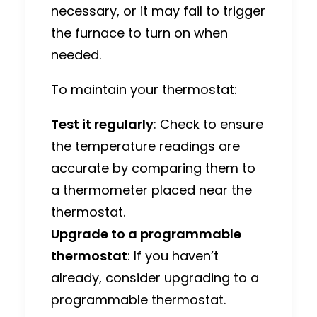
necessary, or it may fail to trigger
the furnace to turn on when
needed.
To maintain your thermostat:
Test it regularly
: Check to ensure
the temperature readings are
accurate by comparing them to
a thermometer placed near the
thermostat.
Upgrade to a programmable
thermostat
: If you haven’t
already, consider upgrading to a
programmable thermostat.