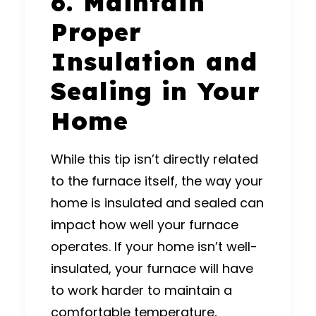
6. Maintain
Proper
Insulation and
Sealing in Your
Home
While this tip isn’t directly related
to the furnace itself, the way your
home is insulated and sealed can
impact how well your furnace
operates. If your home isn’t well-
insulated, your furnace will have
to work harder to maintain a
comfortable temperature,