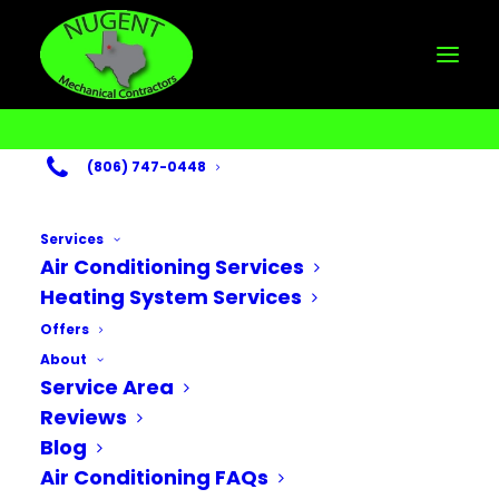
(806) 747-0448
Services
Air Conditioning Services
Heating System Services
Month: November
Offers
About
2024
Service Area
Reviews
Blog
Air Conditioning FAQs