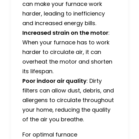
can make your furnace work
harder, leading to inefficiency
and increased energy bills.
Increased strain on the motor
:
When your furnace has to work
harder to circulate air, it can
overheat the motor and shorten
its lifespan.
Poor indoor air quality
: Dirty
filters can allow dust, debris, and
allergens to circulate throughout
your home, reducing the quality
of the air you breathe.
For optimal furnace