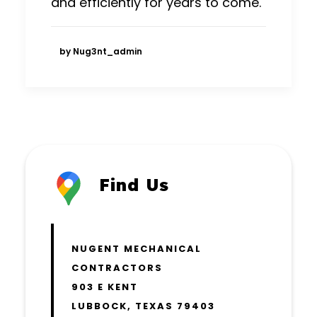
and efficiently for years to come.
by Nug3nt_admin
Find Us
NUGENT MECHANICAL
CONTRACTORS
903 E KENT
LUBBOCK, TEXAS 79403