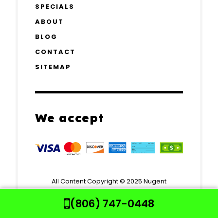
SPECIALS
ABOUT
BLOG
CONTACT
SITEMAP
We accept
All Content Copyright © 2025 Nugent
Mechanical Contractors.
(806) 747-0448
All rights reserved | Website Powered by
Your