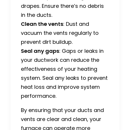
drapes. Ensure there’s no debris
in the ducts.
Clean the vents
: Dust and
vacuum the vents regularly to
prevent dirt buildup.
Seal any gaps
: Gaps or leaks in
your ductwork can reduce the
effectiveness of your heating
system. Seal any leaks to prevent
heat loss and improve system
performance.
By ensuring that your ducts and
vents are clear and clean, your
furnace can operate more