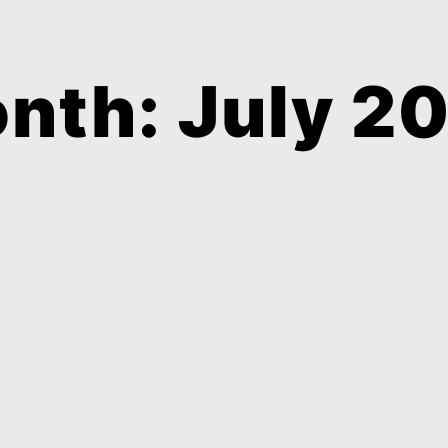
nth: July 2