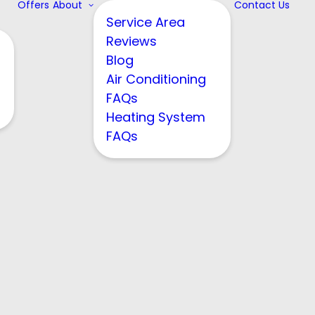
Offers
About
Contact Us
Service Area
Reviews
Blog
Air Conditioning
FAQs
Heating System
FAQs