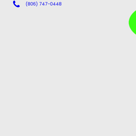
(806) 747-0448