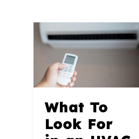
What To
Look For