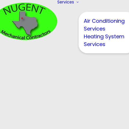
Services
Air Conditioning
Services
Heating System
Services