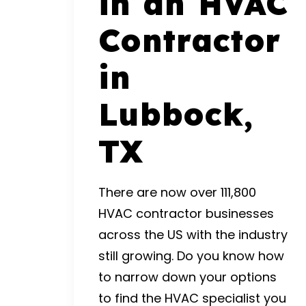
in an HVAC
Contractor
in
Lubbock,
TX
There are now over
111,800
HVAC contractor businesses
across the US with the industry
still growing. Do you know how
to narrow down your options
to find the HVAC specialist you